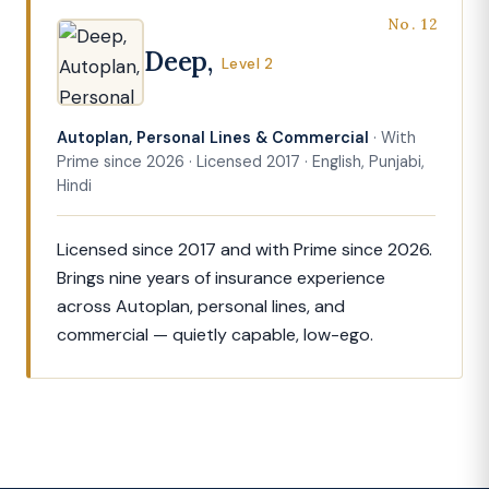
No. 12
Deep,
Level 2
Autoplan, Personal Lines & Commercial
· With
Prime since 2026 · Licensed 2017 · English, Punjabi,
Hindi
Licensed since 2017 and with Prime since 2026.
Brings nine years of insurance experience
across Autoplan, personal lines, and
commercial — quietly capable, low-ego.