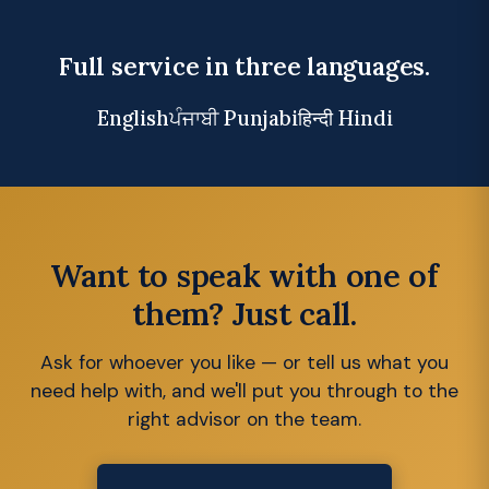
Full service in three languages.
English
ਪੰਜਾਬੀ Punjabi
हिन्दी Hindi
Want to speak with one of
them? Just call.
Ask for whoever you like — or tell us what you
need help with, and we'll put you through to the
right advisor on the team.