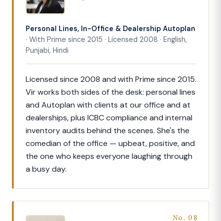
Personal Lines, In-Office & Dealership Autoplan
· With Prime since 2015 · Licensed 2008 · English,
Punjabi, Hindi
Licensed since 2008 and with Prime since 2015.
Vir works both sides of the desk: personal lines
and Autoplan with clients at our office and at
dealerships, plus ICBC compliance and internal
inventory audits behind the scenes. She's the
comedian of the office — upbeat, positive, and
the one who keeps everyone laughing through
a busy day.
No. 08