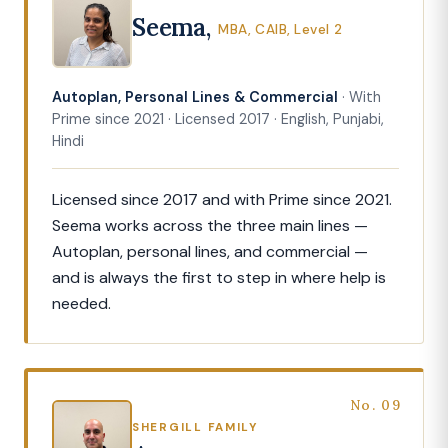
Seema,
MBA, CAIB, Level 2
Autoplan, Personal Lines & Commercial
· With
Prime since 2021 · Licensed 2017 · English, Punjabi,
Hindi
Licensed since 2017 and with Prime since 2021.
Seema works across the three main lines —
Autoplan, personal lines, and commercial —
and is always the first to step in where help is
needed.
No. 09
SHERGILL FAMILY