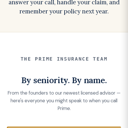
answer your call, handle your claim, and
remember your policy next year.
THE PRIME INSURANCE TEAM
By seniority. By name.
From the founders to our newest licensed advisor —
here's everyone you might speak to when you call
Prime.