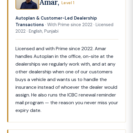
Amar,
Level 1
Autoplan & Customer-Led Dealership
Transactions
· With Prime since 2022 · Licensed
2022 · English, Punjabi
Licensed and with Prime since 2022. Amar
handles Autoplan in the office, on-site at the
dealerships we regularly work with, and at any
other dealership when one of our customers
buys a vehicle and wants us to handle the
insurance instead of whoever the dealer would
assign. He also runs the ICBC renewal reminder
mail program — the reason you never miss your
expiry date.