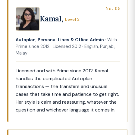
No. 05
Kamal,
Level 2
Autoplan, Personal Lines & Office Admin
· With
Prime since 2012 · Licensed 2012 · English, Punjabi,
Malay
Licensed and with Prime since 2012. Kamal
handles the complicated Autoplan
transactions — the transfers and unusual
cases that take time and patience to get right.
Her style is calm and reassuring, whatever the
question and whichever language it comes in.