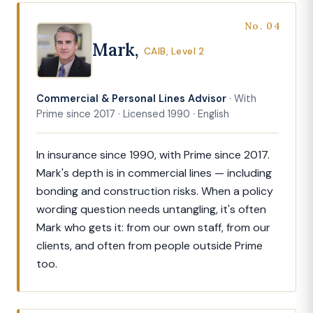
No. 04
Mark,
CAIB, Level 2
Commercial & Personal Lines Advisor
· With
Prime since 2017 · Licensed 1990 · English
In insurance since 1990, with Prime since 2017.
Mark's depth is in commercial lines — including
bonding and construction risks. When a policy
wording question needs untangling, it's often
Mark who gets it: from our own staff, from our
clients, and often from people outside Prime
too.