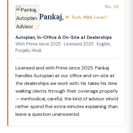
No. 10
Pankaj,
M. Tech, MBA, Level 1
Autoplan, In-Office & On-Site at Dealerships
·
With Prime since 2025 · Licensed 2025 · English,
Punjabi, Hindi
Licensed and with Prime since 2025. Pankaj
handles Autoplan at our office and on-site at
the dealerships we work with. He takes his time
walking clients through their coverage properly
— methodical, careful, the kind of advisor who'd
rather spend five extra minutes explaining than
leave a question unanswered.