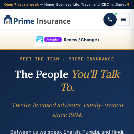
Open 7 days a week
— Home, Business, Life, Travel, and ICBC insurance from one Fleetwood brokerage
Renew / Change ›
MEET THE TEAM · PRIME INSURANCE
The People
You'll Talk
To.
Twelve licensed advisors. Family-owned
since 1994.
Between us we speak English, Punjabi, and Hindi.