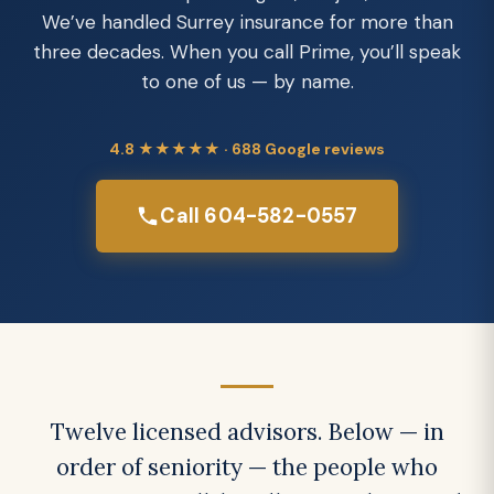
We’ve handled Surrey insurance for more than
three decades. When you call Prime, you’ll speak
to one of us — by name.
4.8 ★★★★★ · 688 Google reviews
Call 604-582-0557
Twelve licensed advisors. Below — in
order of seniority — the people who