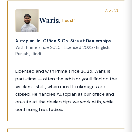
No. 11
Waris,
Level 1
Autoplan, In-Office & On-Site at Dealerships
·
With Prime since 2025 · Licensed 2025 · English,
Punjabi, Hindi
Licensed and with Prime since 2025. Waris is
part-time — often the advisor you'll find on the
weekend shift, when most brokerages are
closed. He handles Autoplan at our office and
on-site at the dealerships we work with, while
continuing his studies.