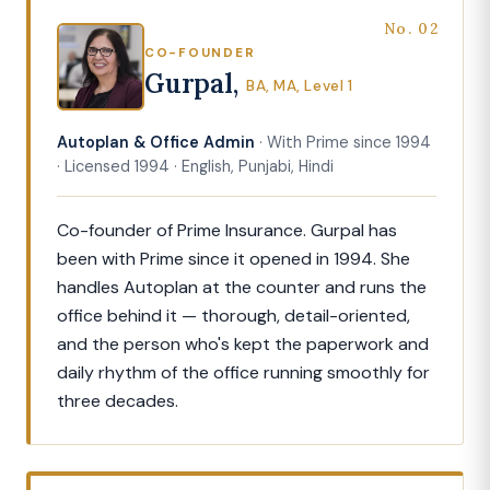
No. 02
CO-FOUNDER
Gurpal,
BA, MA, Level 1
Autoplan & Office Admin
· With Prime since 1994
· Licensed 1994 · English, Punjabi, Hindi
Co-founder of Prime Insurance. Gurpal has
been with Prime since it opened in 1994. She
handles Autoplan at the counter and runs the
office behind it — thorough, detail-oriented,
and the person who's kept the paperwork and
daily rhythm of the office running smoothly for
three decades.