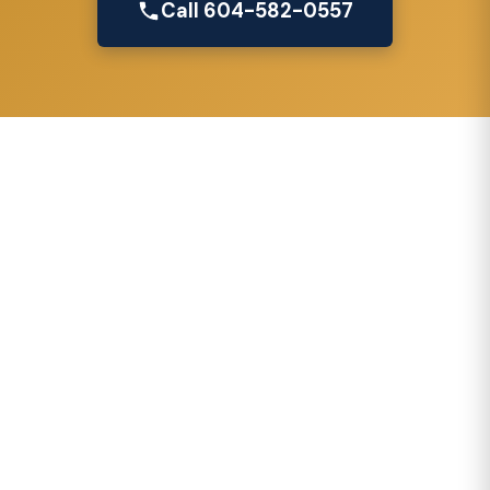
Call 604-582-0557