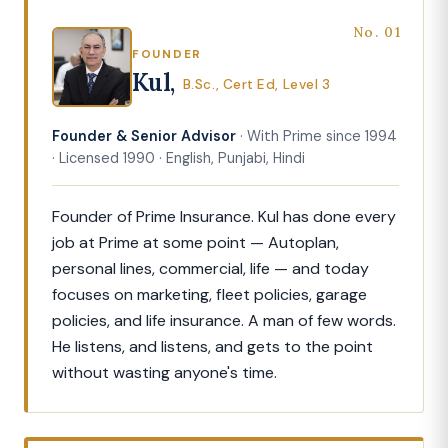
No. 01
FOUNDER
Kul,
B.Sc., Cert Ed, Level 3
Founder & Senior Advisor
· With Prime since 1994
· Licensed 1990 · English, Punjabi, Hindi
Founder of Prime Insurance. Kul has done every
job at Prime at some point — Autoplan,
personal lines, commercial, life — and today
focuses on marketing, fleet policies, garage
policies, and life insurance. A man of few words.
He listens, and listens, and gets to the point
without wasting anyone's time.