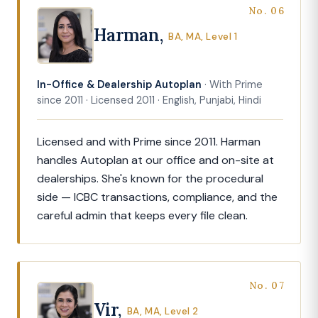
No. 06
Harman,
BA, MA, Level 1
In-Office & Dealership Autoplan
· With Prime
since 2011 · Licensed 2011 · English, Punjabi, Hindi
Licensed and with Prime since 2011. Harman
handles Autoplan at our office and on-site at
dealerships. She's known for the procedural
side — ICBC transactions, compliance, and the
careful admin that keeps every file clean.
No. 07
Vir,
BA, MA, Level 2