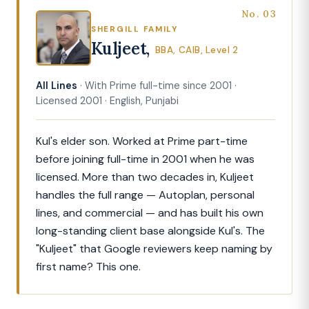
No. 03
SHERGILL FAMILY
Kuljeet,
BBA, CAIB, Level 2
All Lines
· With Prime full-time since 2001 ·
Licensed 2001 · English, Punjabi
Kul's elder son. Worked at Prime part-time
before joining full-time in 2001 when he was
licensed. More than two decades in, Kuljeet
handles the full range — Autoplan, personal
lines, and commercial — and has built his own
long-standing client base alongside Kul's. The
"Kuljeet" that Google reviewers keep naming by
first name? This one.