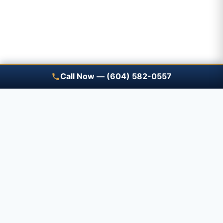
Call Now — (604) 582-0557
Save A Trip — free renewal
reminders