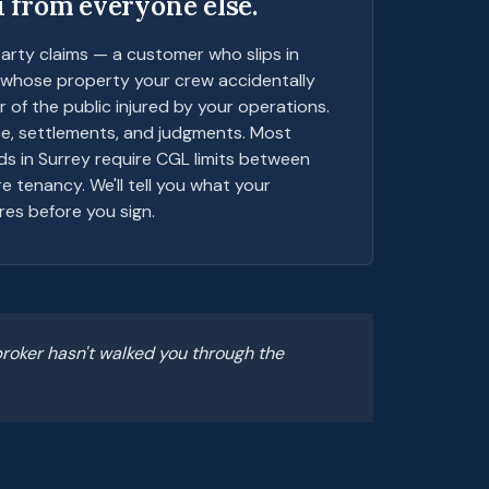
 from everyone else.
arty claims — a customer who slips in
t whose property your crew accidentally
of the public injured by your operations.
ce, settlements, and judgments. Most
ds in Surrey require CGL limits between
 tenancy. We'll tell you what your
res before you sign.
roker hasn't walked you through the