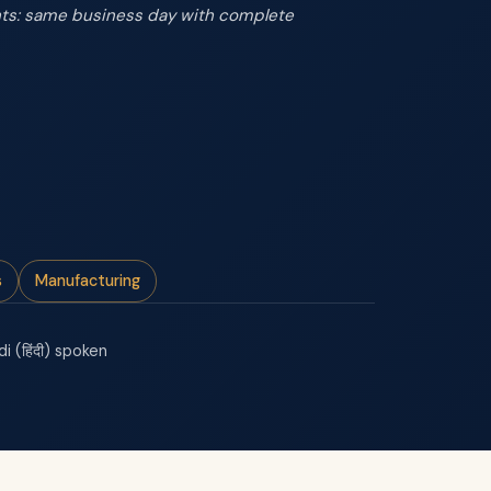
ents: same business day with complete
s
Manufacturing
di (हिंदी) spoken