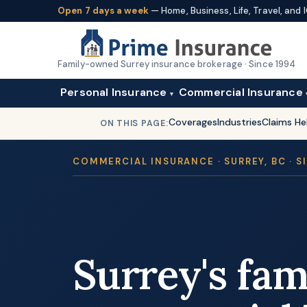
Open 7 days a week
— Home, Business, Life, Travel, an
Family-owned Surrey insurance brokerage · Since 1994
Personal Insurance
Commercial Insurance
▾
Coverages
Industries
Claims He
ON THIS PAGE:
COMMERCIAL INSURANCE · SURREY, BC · S
Surrey's fa