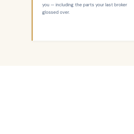
you — including the parts your last broker
glossed over.