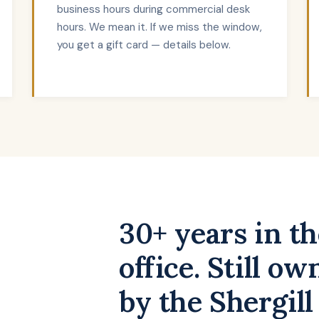
business hours during commercial desk
hours. We mean it. If we miss the window,
you get a gift card — details below.
30+ years in t
office. Still o
by the Shergill