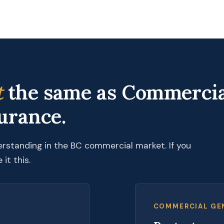
t
the same as Commercia
surance.
erstanding in the BC commercial market. If you
it this.
COMMERCIAL GEN