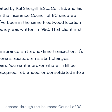
ed by Kul Shergill, B.Sc., Cert Ed, and his
h the Insurance Council of BC since we
've been in the same Fleetwood location
licy was written in 1990. That client is still
surance isn't a one-time transaction. It's
ewals, audits, claims, staff changes,
rs. You want a broker who will still be
 acquired, rebranded, or consolidated into a
 · Licensed through the Insurance Council of BC