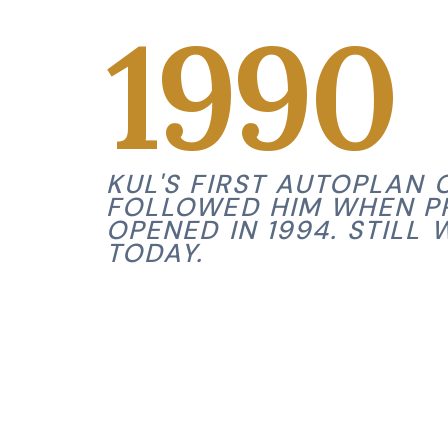
1990
KUL'S FIRST AUTOPLAN C
FOLLOWED HIM WHEN P
OPENED IN 1994. STILL 
TODAY.