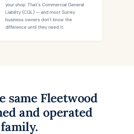
your shop. That's Commercial General
Liability (CGL) — and most Surrey
business owners don't know the
difference until they need it.
he same Fleetwood
wned and operated
 family.