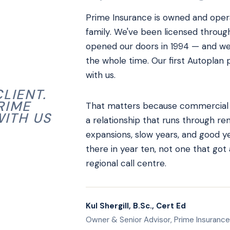
Prime Insurance is owned and operat
family. We've been licensed throug
opened our doors in 1994 — and we
the whole time. Our first Autoplan po
with us.
LIENT.
RIME
That matters because commercial in
WITH US
a relationship that runs through ren
expansions, slow years, and good yea
there in year ten, not one that got
regional call centre.
Kul Shergill, B.Sc., Cert Ed
Owner & Senior Advisor, Prime Insurance