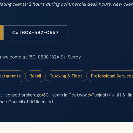
xisting clients: 2 hours during commercial desk hours. New cli
Call 604-582-0557
-ins welcome at 150-8888 152A St, Surrey.
estaurants
Retail
Trucking & Fleet
Professional Service
t licensed brokerage
30+ years in Fleetwood
Punjabi (ਪੰਜਾਬੀ) & Hin
ance Council of BC licensed