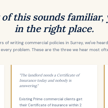
 of this sounds familiar,
in the right place.
s of writing commercial policies in Surrey, we've hear
 every problem. These are the three we hear most oft
"The landlord needs a Certificate of
Insurance today and nobody is
answering."
Existing Prime commercial clients get
their Certificate of Insurance within 2