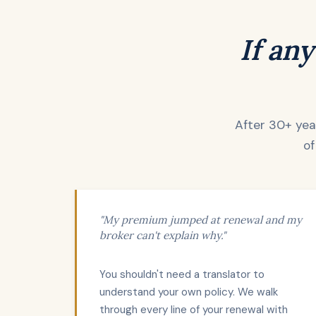
If any
After 30+ year
of
"My premium jumped at renewal and my
broker can't explain why."
You shouldn't need a translator to
understand your own policy. We walk
through every line of your renewal with