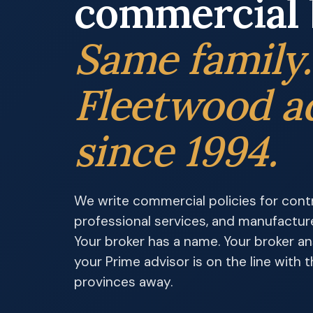
commercial 
Same family
Fleetwood a
since 1994.
We write commercial policies for contra
professional services, and manufactur
Your broker has a name. Your broker a
your Prime advisor is on the line with
provinces away.