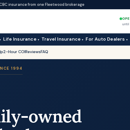
d ICBC insurance from one Fleetwood brokerage
OPE
unti
Life Insurance
Travel Insurance
For Auto Dealers
▾
▾
▾
▾
lp
2-Hour COI
Reviews
FAQ
INCE 1994
mily-owned