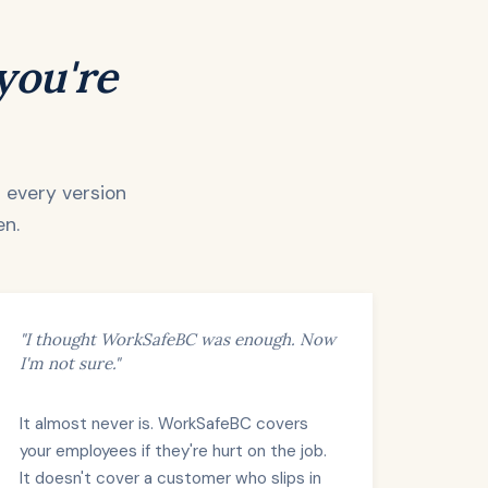
 you're
d every version
en.
"I thought WorkSafeBC was enough. Now
I'm not sure."
It almost never is. WorkSafeBC covers
your employees if they're hurt on the job.
It doesn't cover a customer who slips in