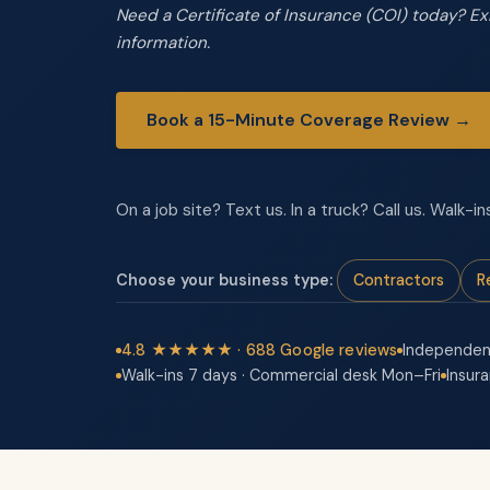
Need a Certificate of Insurance (COI) today? E
information.
Book a 15-Minute Coverage Review →
On a job site? Text us. In a truck? Call us. Walk
Choose your business type:
Contractors
R
4.8 ★★★★★ · 688 Google reviews
Independen
Walk-ins 7 days · Commercial desk Mon–Fri
Insur