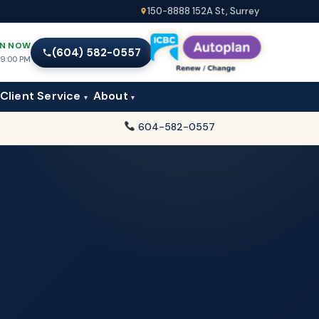
150-8888 152A St, Surrey
N NOW
(604) 582-0557
l 9:00 PM
Client Service
About
▾
▾
604-582-0557