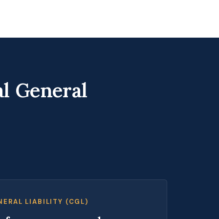
l General
ERAL LIABILITY (CGL)