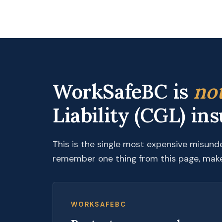
WorkSafeBC is
no
Liability (CGL) in
This is the single most expensive misund
remember one thing from this page, make 
WORKSAFEBC