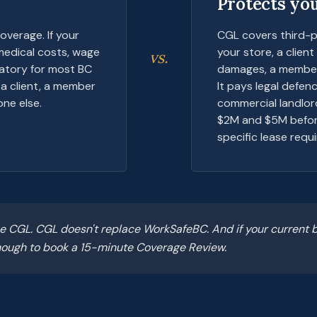
Protects you
overage. If your
CGL covers third-p
 medical costs, wage
your store, a clien
vs.
datory for most BC
damages, a member 
a client, a member
It pays legal defen
ne else.
commercial landlor
$2M and $5M before
specific lease requi
 CGL. CGL doesn't replace WorkSafeBC. And if your current b
 enough to book a 15-minute Coverage Review.