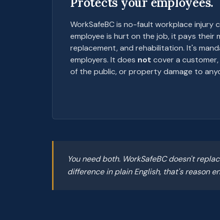
Protects your employees.
WorkSafeBC is no-fault workplace injury c
employee is hurt on the job, it pays their
replacement, and rehabilitation. It's man
employers. It does
not
cover a customer, 
of the public, or property damage to anyo
You need both. WorkSafeBC doesn't replace
difference in plain English, that's reason