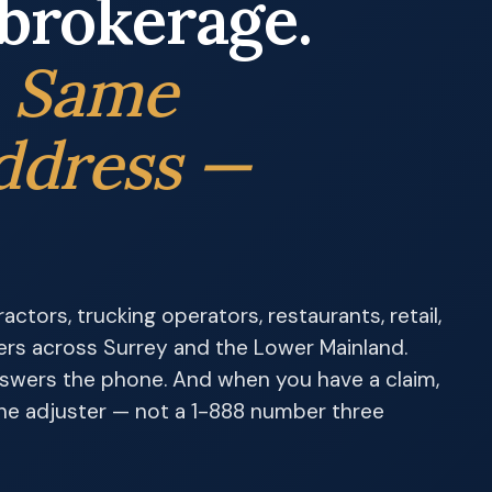
brokerage.
. Same
ddress —
ctors, trucking operators, restaurants, retail,
ers across Surrey and the Lower Mainland.
nswers the phone. And when you have a claim,
 the adjuster — not a 1-888 number three