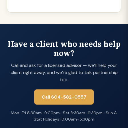
Have a client who needs help
now?
Call and ask for a licensed advisor — we’ll help your
client right away, and we’re glad to talk partnership
too.
Call 604-582-0557
Mon–Fri 8:30am–9:00pm · Sat 8:30am–6:30pm · Sun &
Stat Holidays 10:00am–5:30pm