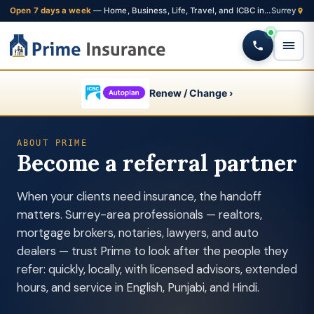
Open 7 days a week
— Home, Business, Life, Travel, and ICBC insurance from one Fleetwood brokerage
Renew / Change ›
ABOUT PRIME
Become a referral partner
When your clients need insurance, the handoff
matters. Surrey-area professionals — realtors,
mortgage brokers, notaries, lawyers, and auto
dealers — trust Prime to look after the people they
refer: quickly, locally, with licensed advisors, extended
hours, and service in English, Punjabi, and Hindi.