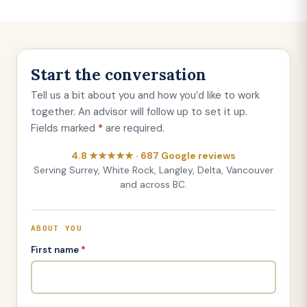
Start the conversation
Tell us a bit about you and how you’d like to work
together. An advisor will follow up to set it up.
Fields marked
*
are required.
4.8 ★★★★★ · 687 Google reviews
Serving Surrey, White Rock, Langley, Delta, Vancouver
and across BC.
ABOUT YOU
First name
*