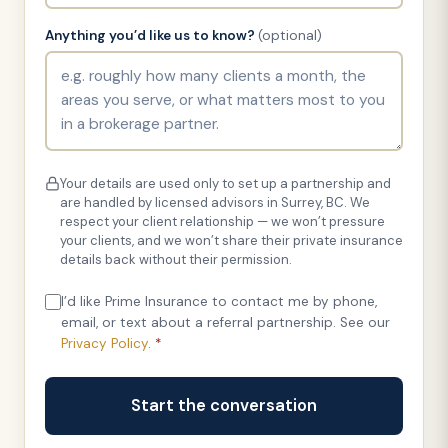
Anything you’d like us to know?
(optional)
Your details are used only to set up a partnership and
are handled by licensed advisors in Surrey, BC. We
respect your client relationship — we won’t pressure
your clients, and we won’t share their private insurance
details back without their permission.
I’d like Prime Insurance to contact me by phone,
email, or text about a referral partnership. See our
Privacy Policy
.
*
Start the conversation