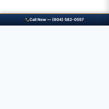
Call Now — (604) 582-0557
Save A Trip — free renewal
reminders
Tell us what you have and when it expires — a
Prime advisor will review it with you before it