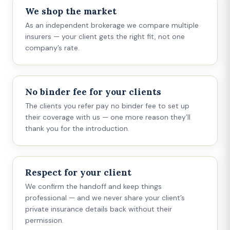
We shop the market
As an independent brokerage we compare multiple
insurers — your client gets the right fit, not one
company’s rate.
No binder fee for your clients
The clients you refer pay no binder fee to set up
their coverage with us — one more reason they’ll
thank you for the introduction.
Respect for your client
We confirm the handoff and keep things
professional — and we never share your client’s
private insurance details back without their
permission.