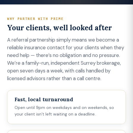
WHY PARTNER WITH PRIME
Your clients, well looked after
A referral partnership simply means we become a
reliable insurance contact for your clients when they
need help — there’s no obligation and no pressure.
We’re a family-run, independent Surrey brokerage,
open seven days a week, with calls handled by
licensed advisors rather than a call centre.
Fast, local turnaround
Open until 9pm on weekdays and on weekends, so
your client isn’t left waiting on a deadline.