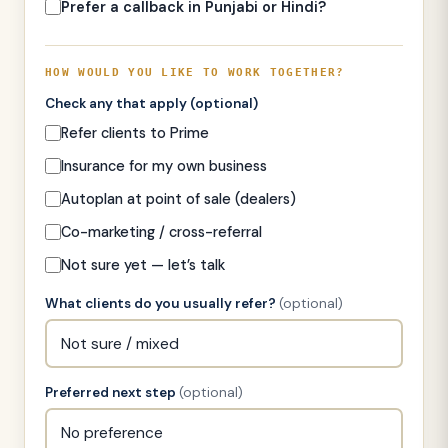
Prefer a callback in Punjabi or Hindi?
HOW WOULD YOU LIKE TO WORK TOGETHER?
Check any that apply
(optional)
Refer clients to Prime
Insurance for my own business
Autoplan at point of sale (dealers)
Co-marketing / cross-referral
Not sure yet — let’s talk
What clients do you usually refer?
(optional)
Preferred next step
(optional)