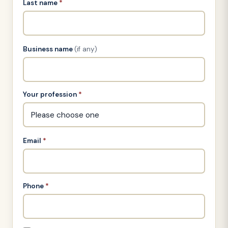
Last name
*
Business name
(if any)
Your profession
*
Email
*
Phone
*