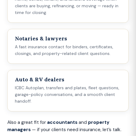
clients are buying, refinancing, or moving — ready in
time for closing.
Notaries & lawyers
A fast insurance contact for binders, certificates,
closings, and property-related client questions.
Auto & RV dealers
ICBC Autoplan, transfers and plates, fleet questions,
garage-policy conversations, and a smooth client
handoff.
Also a great fit for
accountants
and
property
managers
— if your clients need insurance, let’s talk.