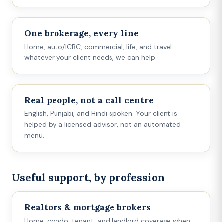
One brokerage, every line
Home, auto/ICBC, commercial, life, and travel —
whatever your client needs, we can help.
Real people, not a call centre
English, Punjabi, and Hindi spoken. Your client is
helped by a licensed advisor, not an automated
menu.
Useful support, by profession
Realtors & mortgage brokers
Home, condo, tenant, and landlord coverage when