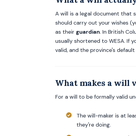
A will is a legal document that
should carry out your wishes (
as their
guardian
. In British C
usually shortened to WESA. If yo
valid, and the province's default
What makes a will v
For a will to be formally valid u
The will-maker is at le
they're doing.