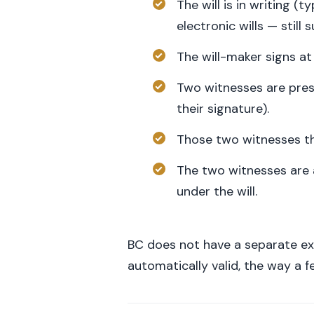
The will is in writing 
electronic wills — still
The will-maker signs a
Two witnesses are pres
their signature).
Those two witnesses the
The two witnesses are 
under the will.
BC does not have a separate ex
automatically valid, the way a 