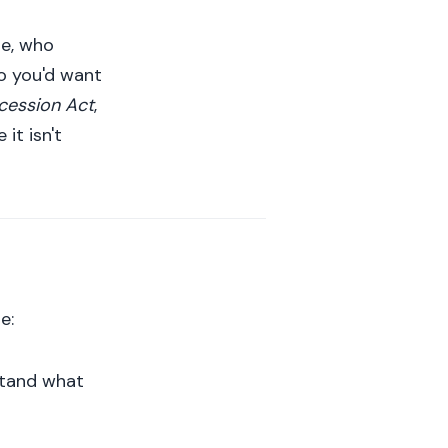
ie, who
ho you'd want
ccession Act
,
it isn't
e:
stand what