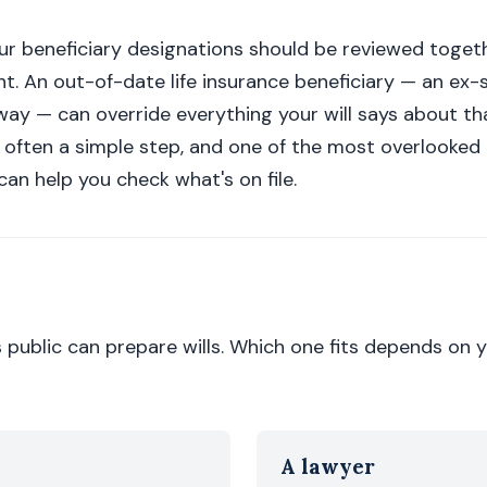
your beneficiary designations should be reviewed toget
nt. An out-of-date life insurance beneficiary — an ex-
ay — can override everything your will says about th
 often a simple step, and one of the most overlooked 
an help you check what's on file.
s public can prepare wills. Which one fits depends on 
A lawyer