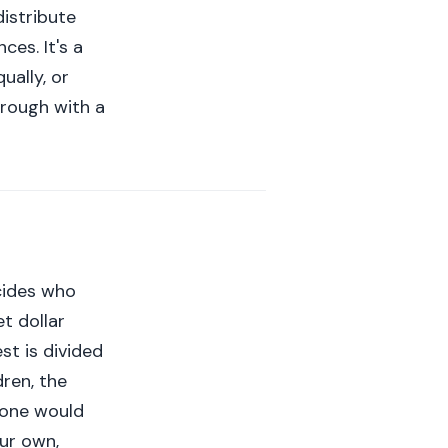
distribute
es. It's a
ually, or
hrough with a
cides who
et dollar
st is divided
ren, the
meone would
our own,