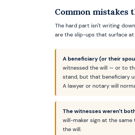
Common mistakes th
The hard part isn't writing down
are the slip-ups that surface at 
A beneficiary (or their spo
witnessed the will — or to th
stand, but that beneficiary u
A lawyer or notary will norm
The witnesses weren't both
will-maker sign at the same 
the will.