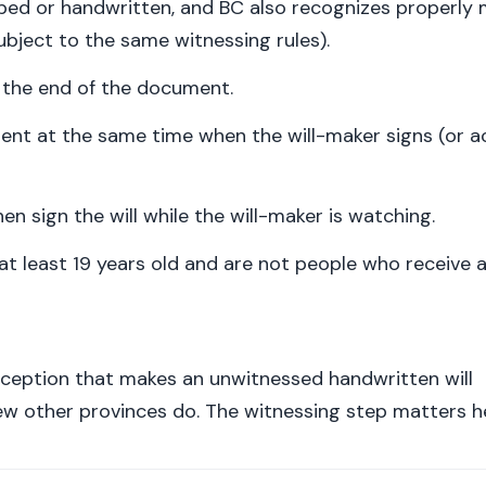
(typed or handwritten, and BC also recognizes properly
 subject to the same witnessing rules).
t the end of the document.
ent at the same time when the will-maker signs (or 
n sign the will while the will-maker is watching.
at least 19 years old and are not people who receive 
ception that makes an unwitnessed handwritten will
few other provinces do. The witnessing step matters h