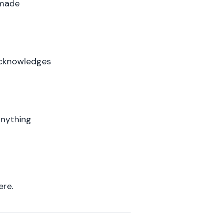
 made
acknowledges
anything
ere.