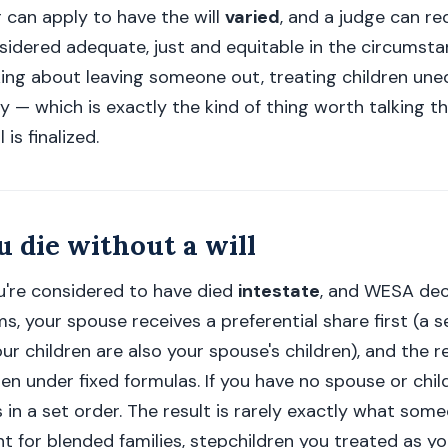
 can apply to have the will
varied
, and a judge can re
idered adequate, just and equitable in the circumstanc
nking about leaving someone out, treating children uneq
y — which is exactly the kind of thing worth talking t
is finalized.
 die without a will
you're considered to have died
intestate
, and WESA de
s, your spouse receives a preferential share first (a s
ur children are also your spouse's children), and the re
n under fixed formulas. If you have no spouse or child
 in a set order. The result is rarely exactly what so
t for blended families, stepchildren you treated as y