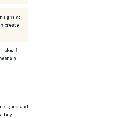
r signs at
an create
rules if
 means a
een signed and
s they