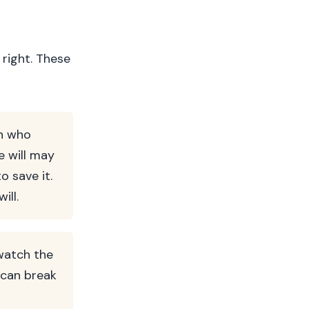
 right. These
on who
e will may
o save it.
ill.
watch the
 can break