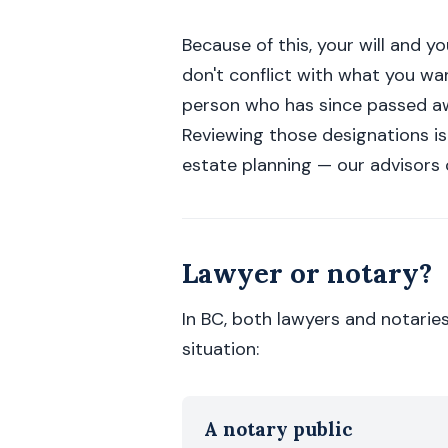
Because of this, your will and 
don't conflict with what you wa
person who has since passed aw
Reviewing those designations is
estate planning — our advisors c
Lawyer or notary?
In BC, both lawyers and notarie
situation:
A notary public