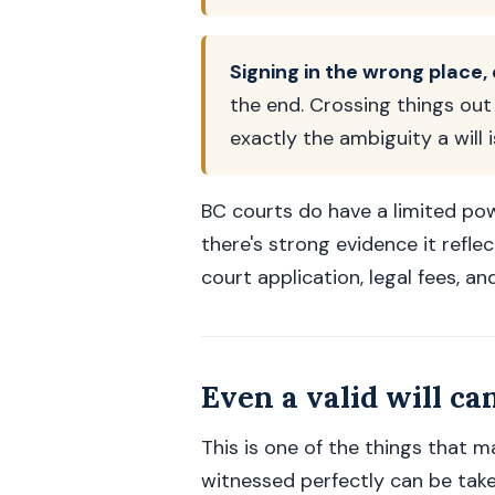
Signing in the wrong place,
the end. Crossing things out 
exactly the ambiguity a will 
BC courts do have a limited pow
there's strong evidence it refle
court application, legal fees, and
Even a valid will ca
This is one of the things that m
witnessed perfectly can be take