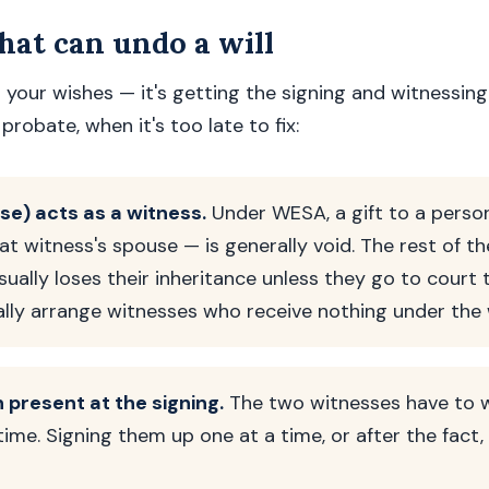
at can undo a will
 your wishes — it's getting the signing and witnessing
probate, when it's too late to fix:
use) acts as a witness.
Under WESA, a gift to a pers
at witness's spouse — is generally void. The rest of th
sually loses their inheritance unless they go to court t
ally arrange witnesses who receive nothing under the w
 present at the signing.
The two witnesses have to 
time. Signing them up one at a time, or after the fact,