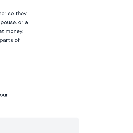
her so they
spouse, or a
at money.
parts of
your