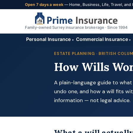
Open 7 days a week
— Home, Business, Life, Travel, and
Family-owned Surrey insurance brokerage · Since 1994
Personal Insurance
Commercial Insurance
▾
▾
ESTATE PLANNING · BRITISH COLU
How Wills Wor
A plain-language guide to what m
undo one, and how a will fits wit
information — not legal advice.
What a will actually