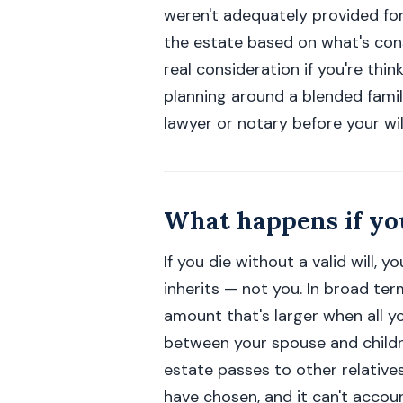
weren't adequately provided for
the estate based on what's cons
real consideration if you're thi
planning around a blended famil
lawyer or notary before your will 
What happens if you
If you die without a valid will, 
inherits — not you. In broad term
amount that's larger when all yo
between your spouse and childre
estate passes to other relatives
have chosen, and it can't accoun