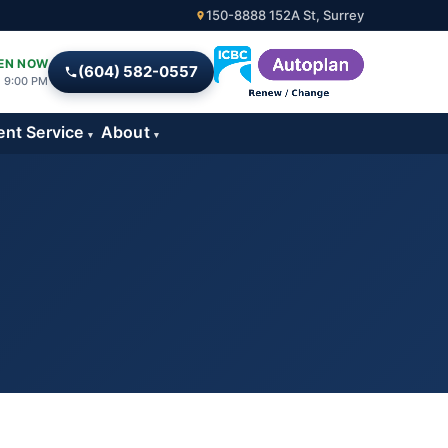
150-8888 152A St, Surrey
EN NOW
(604) 582-0557
l 9:00 PM
ent Service
About
▾
▾