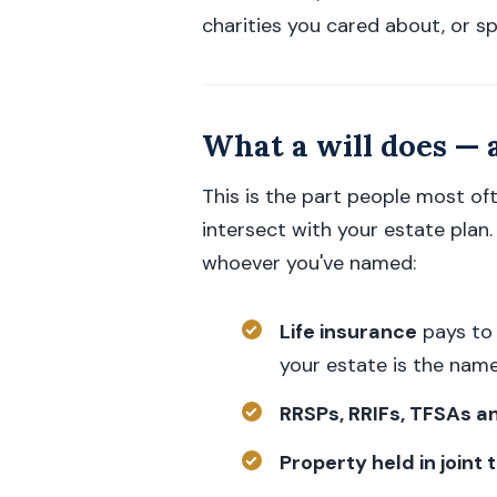
charities you cared about, or spe
What a will does — 
This is the part people most of
intersect with your estate plan
whoever you've named:
Life insurance
pays to 
your estate is the name
RRSPs, RRIFs, TFSAs a
Property held in joint