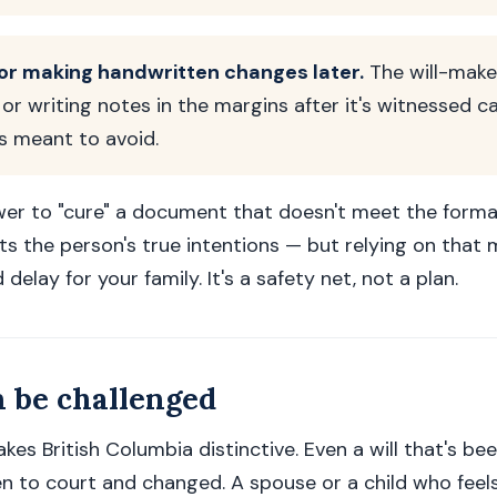
 or making handwritten changes later.
The will-make
or writing notes in the margins after it's witnessed c
is meant to avoid.
er to "cure" a document that doesn't meet the formal 
cts the person's true intentions — but relying on that
 delay for your family. It's a safety net, not a plan.
n be challenged
akes British Columbia distinctive. Even a will that's b
n to court and changed. A spouse or a child who feel