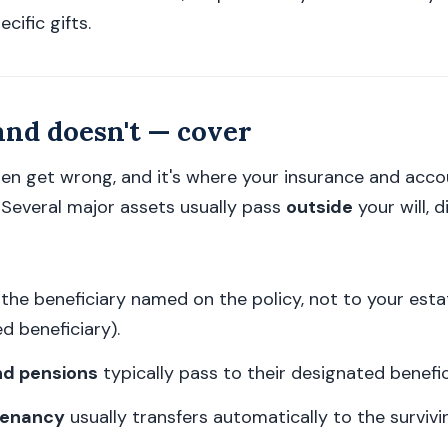
cific gifts.
and doesn't — cover
ten get wrong, and it's where your insurance and acc
. Several major assets usually pass
outside
your will, d
the beneficiary named on the policy, not to your esta
d beneficiary).
nd pensions
typically pass to their designated benefic
 tenancy
usually transfers automatically to the survivi