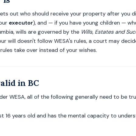
 sets out who should receive your property after you d
your
executor
), and — if you have young children — w
olumbia, wills are governed by the
Wills, Estates and Su
ur will doesn't follow WESA's rules, a court may decide 
 rules take over instead of your wishes.
alid in BC
nder WESA, all of the following generally need to be tru
ast 16 years old and has the mental capacity to under