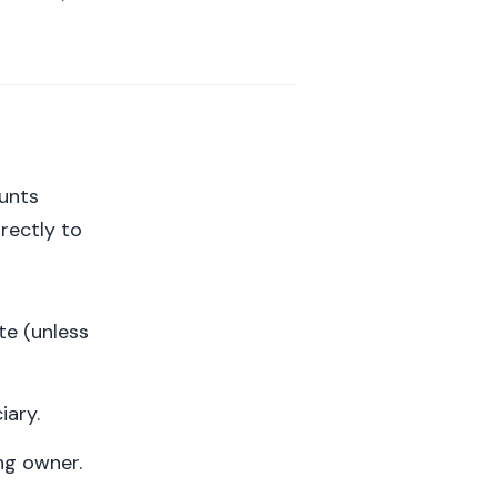
ounts
irectly to
te (unless
iary.
ng owner.