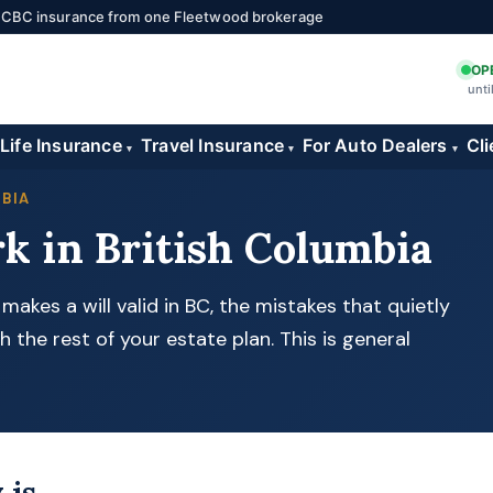
 ICBC insurance from one Fleetwood brokerage
OP
unti
Life Insurance
Travel Insurance
For Auto Dealers
Cli
▾
▾
▾
MBIA
k in British Columbia
akes a will valid in BC, the mistakes that quietly
h the rest of your estate plan. This is general
 is