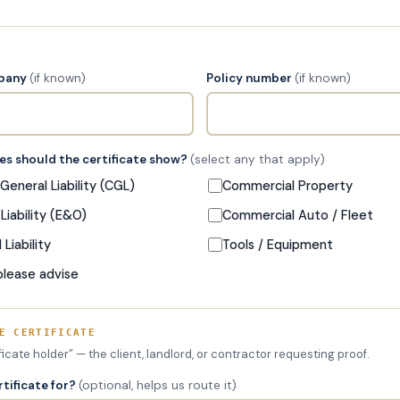
mpany
(if known)
Policy number
(if known)
s should the certificate show?
(select any that apply)
eneral Liability (CGL)
Commercial Property
Liability (E&O)
Commercial Auto / Fleet
Liability
Tools / Equipment
please advise
E CERTIFICATE
ificate holder” — the client, landlord, or contractor requesting proof.
rtificate for?
(optional, helps us route it)