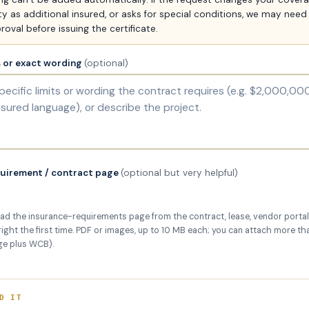
y as additional insured, or asks for special conditions, we may need
roval before issuing the certificate.
s or exact wording
(optional)
quirement / contract page
(optional but very helpful)
ad the insurance-requirements page from the contract, lease, vendor portal,
 right the first time. PDF or images, up to 10 MB each; you can attach more tha
ge plus WCB).
D IT