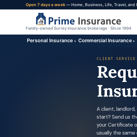
Open 7 days a week
— Home, Business, Life, Travel, and
Family-owned Surrey insurance brokerage · Since 1994
Personal Insurance
Commercial Insurance
▾
▾
CLIENT SERVICE
Reque
Insu
A client, landlor
start? Send us th
your Certificate 
usually the same 