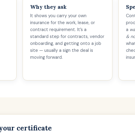
Why they ask
Spe
It shows you carry your own
Cont
insurance for the work, lease, or
proo
contract requirement. It’s a
a
wa
standard step for contracts, vendor
& no
onboarding, and getting onto a job
what
site — usually a sign the deal is
che
moving forward.
insu
your certificate