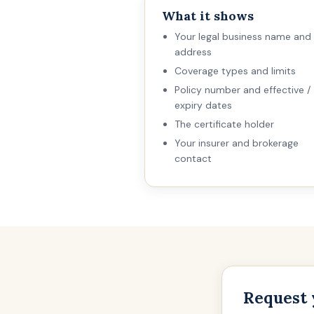
What it shows
Your legal business name and
address
Coverage types and limits
Policy number and effective /
expiry dates
The certificate holder
Your insurer and brokerage
contact
Request 