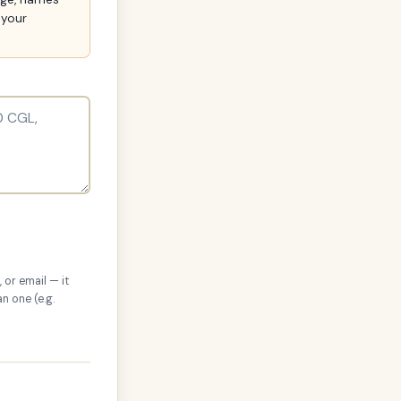
 your
 or email — it
n one (e.g.