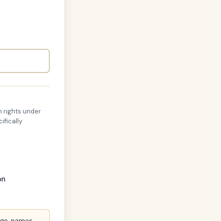
 rights under
ifically
on
age, names