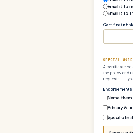
Email it to 
Email it to t
Certificate ho
SPECIAL WORD
A certificate ho
the policy and u
requests — if yo
Endorsements
Name them a
Primary & n
Specific limi
Some wordin