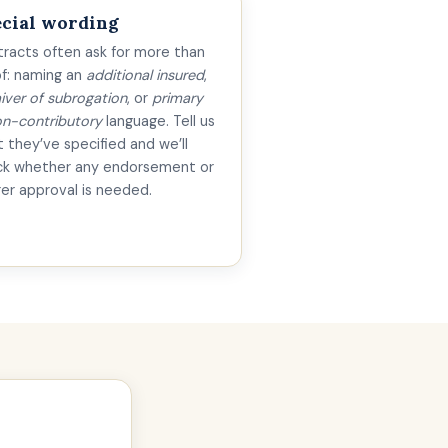
cial wording
racts often ask for more than
f: naming an
additional insured
,
iver of subrogation
, or
primary
n-contributory
language. Tell us
 they’ve specified and we’ll
ck whether any endorsement or
rer approval is needed.