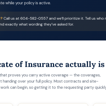
te while your policy is active.
y?
Call us at
604-582-0557
and we’ll prioritize it. Tell us who
d exactly what wording they’ve asked for.
ate of Insurance actually is
hat proves you carry active coverage — the coverages,
t handing over your full policy. Most contracts and site-
work can begin, so getting it to the requesting party quickl