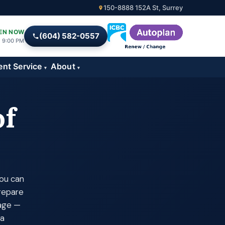
150-8888 152A St, Surrey
EN NOW
(604) 582-0557
l 9:00 PM
ent Service
About
▾
▾
of
you can
prepare
rage —
 a