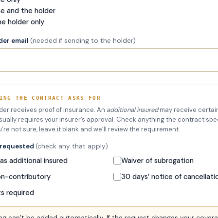
me and the holder
he holder only
lder email
(needed if sending to the holder)
ING THE CONTRACT ASKS FOR
lder receives proof of insurance. An
additional insured
may receive certain
sually requires your insurer’s approval. Check anything the contract spec
u’re not sure, leave it blank and we’ll review the requirement.
 requested
(check any that apply)
s additional insured
Waiver of subrogation
on-contributory
30 days’ notice of cancellati
ts required
g can’t be added automatically. If the request changes your cover