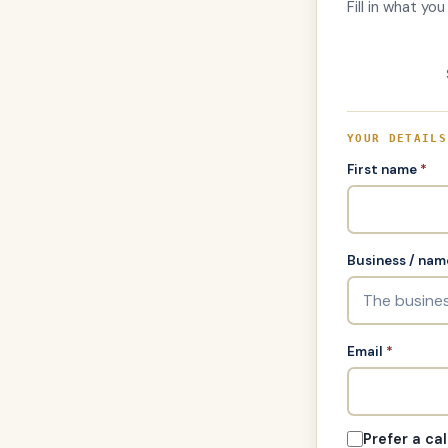
Fill in what yo
YOUR DETAILS
First name
*
Business / nam
Email
*
Prefer a cal