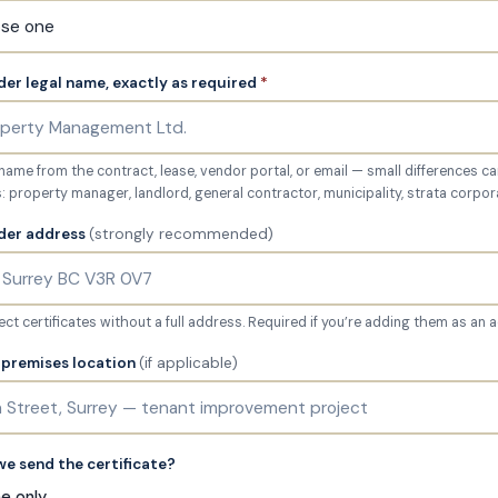
der legal name, exactly as required
*
l name from the contract, lease, vendor portal, or email — small differences ca
property manager, landlord, general contractor, municipality, strata corpor
lder address
(strongly recommended)
ct certificates without a full address. Required if you’re adding them as an a
r premises location
(if applicable)
e send the certificate?
me only