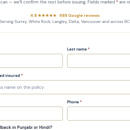
u can — we’ll confirm the rest before issuing. Fields marked
*
are r
4.8 ★★★★★ · 688 Google reviews
Serving Surrey, White Rock, Langley, Delta, Vancouver and across BC
Last name
*
ed insured
*
Phone
*
lback in Punjabi or Hindi?