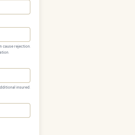
n cause rejection.
ation.
dditional insured.