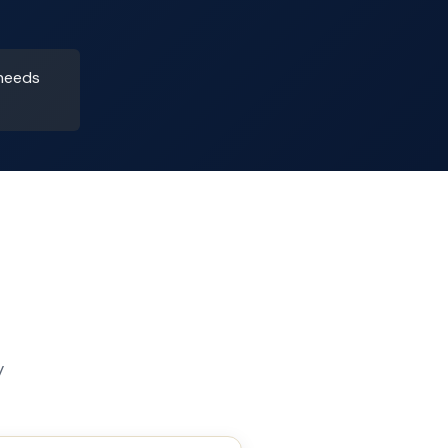
 needs
y