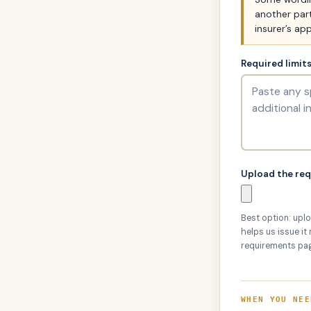
another part
insurer’s app
Required limit
Upload the re
Best option: uplo
helps us issue it
requirements pa
WHEN YOU NEE