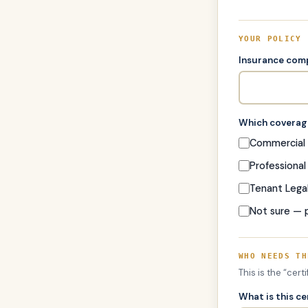
YOUR POLICY
Insurance co
Which coverage
Commercial G
Professional 
Tenant Legal 
Not sure — 
WHO NEEDS TH
This is the “cert
What is this ce