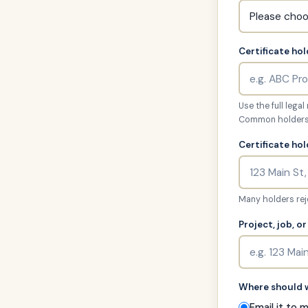
Certificate hol
Use the full lega
Common holders: 
Certificate ho
Many holders reje
Project, job, o
Where should w
Email it to 