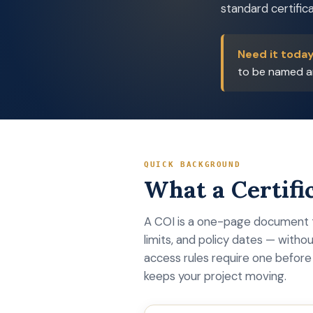
standard certifica
Need it toda
to be named an
QUICK BACKGROUND
What a Certific
A COI is a one-page document t
limits, and policy dates — withou
access rules require one before 
keeps your project moving.