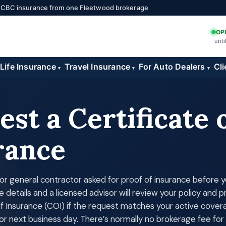
 ICBC insurance from one Fleetwood brokerage
OP
unti
Life Insurance
Travel Insurance
For Auto Dealers
Cli
▾
▾
▾
st a Certificate 
rance
d, or general contractor asked for proof of insurance before 
e details and a licensed advisor will review your policy and 
of Insurance (COI) if the request matches your active cove
or next business day. There’s normally no brokerage fee for