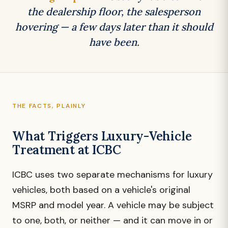
the dealership floor, the salesperson
hovering — a few days later than it should
have been.
THE FACTS, PLAINLY
What Triggers Luxury-Vehicle
Treatment at ICBC
ICBC uses two separate mechanisms for luxury
vehicles, both based on a vehicle's original
MSRP and model year. A vehicle may be subject
to one, both, or neither — and it can move in or