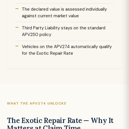
The declared value is assessed individually
against current market value
Third Party Liability stays on the standard
APV250 policy
Vehicles on the APV274 automatically qualify
for the Exotic Repair Rate
WHAT THE APV274 UNLOCKS
The Exotic Repair Rate — Why It
Matters at Claim Time