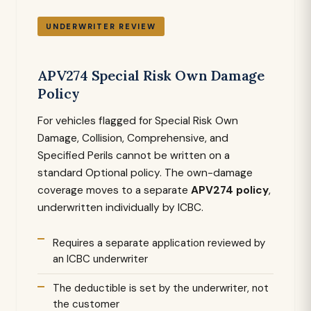
UNDERWRITER REVIEW
APV274 Special Risk Own Damage
Policy
For vehicles flagged for Special Risk Own
Damage, Collision, Comprehensive, and
Specified Perils cannot be written on a
standard Optional policy. The own-damage
coverage moves to a separate
APV274 policy
,
underwritten individually by ICBC.
Requires a separate application reviewed by
an ICBC underwriter
The deductible is set by the underwriter, not
the customer