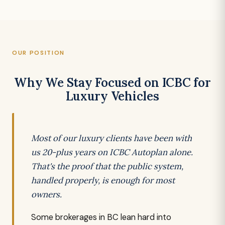
OUR POSITION
Why We Stay Focused on ICBC for
Luxury Vehicles
Most of our luxury clients have been with
us 20-plus years on ICBC Autoplan alone.
That's the proof that the public system,
handled properly, is enough for most
owners.
Some brokerages in BC lean hard into