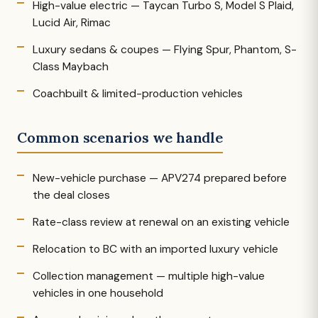
High-value electric — Taycan Turbo S, Model S Plaid,
Lucid Air, Rimac
Luxury sedans & coupes — Flying Spur, Phantom, S-
Class Maybach
Coachbuilt & limited-production vehicles
Common scenarios we handle
New-vehicle purchase — APV274 prepared before
the deal closes
Rate-class review at renewal on an existing vehicle
Relocation to BC with an imported luxury vehicle
Collection management — multiple high-value
vehicles in one household