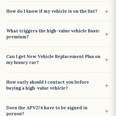
How do I know if my vehicle is on the list?
What triggers the high-value vehicle Basic
premium?
Can I get New Vehicle Replacement Plus on
my luxury car?
How early should I contact you before
buying a high-value vehicle?
Does the APV274 have to be signed in
person?