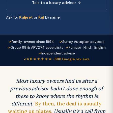
Talk to a luxury advisor →
Ask for
Kuljeet
or
Kul
by name.
✓
Family-owned since 1994
✓
Surrey Autoplan advisors
✓
Group 98 & APV274 specialists
✓
Punjabi · Hindi · English
✓
Independent advice
✓
4.8 ★★★★★ · 688 Google reviews
Most luxury owners find us after a
previous advisor hadn't done enough of
these to know where the rhythm is
different.
By then, the deal is usually
waiting on plates.
Usually it's a call from