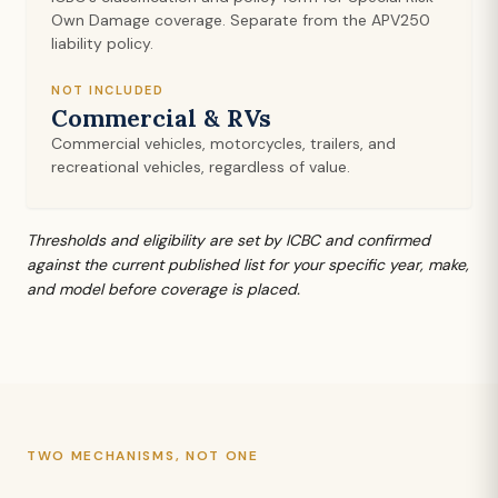
Own Damage coverage. Separate from the APV250
liability policy.
NOT INCLUDED
Commercial & RVs
Commercial vehicles, motorcycles, trailers, and
recreational vehicles, regardless of value.
Thresholds and eligibility are set by ICBC and confirmed
against the current published list for your specific year, make,
and model before coverage is placed.
TWO MECHANISMS, NOT ONE