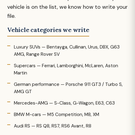
vehicle is on the list, we know how to write your
file.
Vehicle categories we write
Luxury SUVs — Bentayga, Cullinan, Urus, DBX, G63
AMG, Range Rover SV
Supercars — Ferrari, Lamborghini, McLaren, Aston
Martin
German performance — Porsche 911 GT3 / Turbo S,
AMG GT
Mercedes-AMG — S-Class, G-Wagon, E63, C63
BMW M-cars — M5 Competition, M8, XM
Audi RS — RS Q8, RS7, RS6 Avant, R8