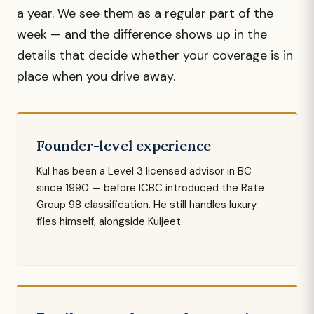
a year. We see them as a regular part of the
week — and the difference shows up in the
details that decide whether your coverage is in
place when you drive away.
Founder-level experience
Kul has been a Level 3 licensed advisor in BC
since 1990 — before ICBC introduced the Rate
Group 98 classification. He still handles luxury
files himself, alongside Kuljeet.