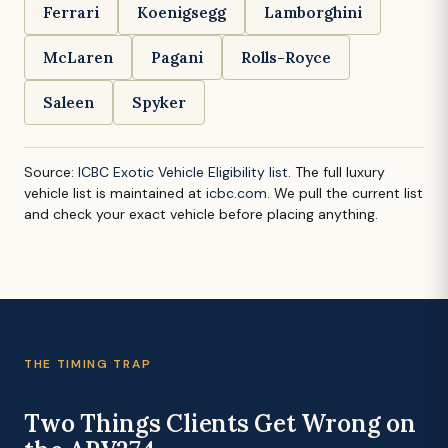
Ferrari
Koenigsegg
Lamborghini
McLaren
Pagani
Rolls-Royce
Saleen
Spyker
Source:
ICBC Exotic Vehicle Eligibility list
. The full luxury
vehicle list is maintained at
icbc.com
. We pull the current list
and check your exact vehicle before placing anything.
THE TIMING TRAP
Two Things Clients Get Wrong on