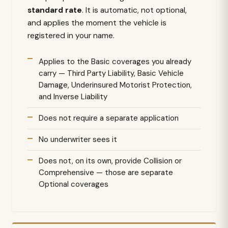
standard rate
. It is automatic, not optional,
and applies the moment the vehicle is
registered in your name.
Applies to the Basic coverages you already
carry — Third Party Liability, Basic Vehicle
Damage, Underinsured Motorist Protection,
and Inverse Liability
Does not require a separate application
No underwriter sees it
Does not, on its own, provide Collision or
Comprehensive — those are separate
Optional coverages