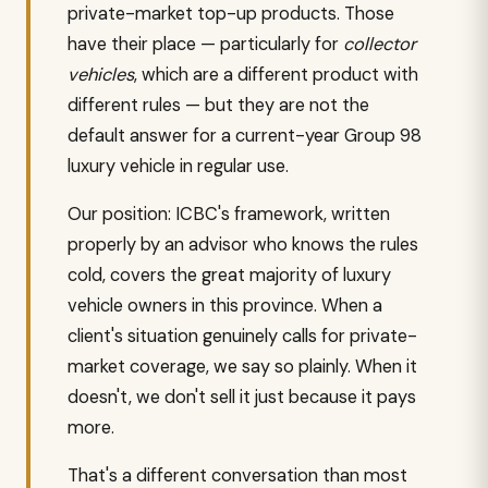
private-market top-up products. Those
have their place — particularly for
collector
vehicles
, which are a different product with
different rules — but they are not the
default answer for a current-year Group 98
luxury vehicle in regular use.
Our position: ICBC's framework, written
properly by an advisor who knows the rules
cold, covers the great majority of luxury
vehicle owners in this province. When a
client's situation genuinely calls for private-
market coverage, we say so plainly. When it
doesn't, we don't sell it just because it pays
more.
That's a different conversation than most