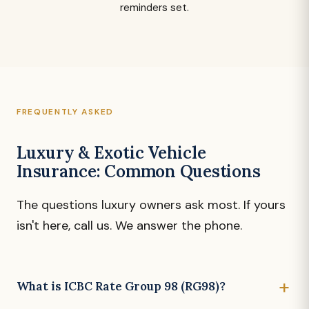
reminders set.
FREQUENTLY ASKED
Luxury & Exotic Vehicle
Insurance: Common Questions
The questions luxury owners ask most. If yours
isn't here, call us. We answer the phone.
What is ICBC Rate Group 98 (RG98)?