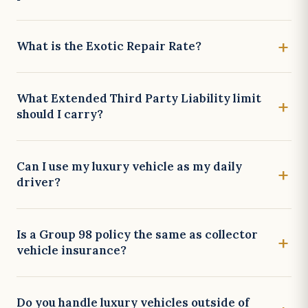
What is the Exotic Repair Rate?
What Extended Third Party Liability limit
should I carry?
Can I use my luxury vehicle as my daily
driver?
Is a Group 98 policy the same as collector
vehicle insurance?
Do you handle luxury vehicles outside of