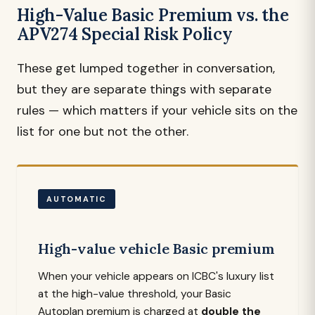
High-Value Basic Premium vs. the
APV274 Special Risk Policy
These get lumped together in conversation,
but they are separate things with separate
rules — which matters if your vehicle sits on the
list for one but not the other.
AUTOMATIC
High-value vehicle Basic premium
When your vehicle appears on ICBC's luxury list
at the high-value threshold, your Basic
Autoplan premium is charged at
double the