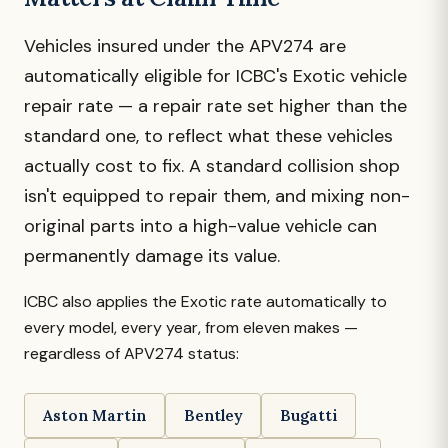
Vehicles insured under the APV274 are
automatically eligible for ICBC's Exotic vehicle
repair rate — a repair rate set higher than the
standard one, to reflect what these vehicles
actually cost to fix. A standard collision shop
isn't equipped to repair them, and mixing non-
original parts into a high-value vehicle can
permanently damage its value.
ICBC also applies the Exotic rate automatically to
every model, every year, from eleven makes —
regardless of APV274 status:
Aston Martin
Bentley
Bugatti