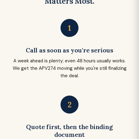
Matters Most.
1
Call as soon as you're serious
A week ahead is plenty; even 48 hours usually works.
We get the APV274 moving while you're still finalizing
the deal.
2
Quote first, then the binding
document