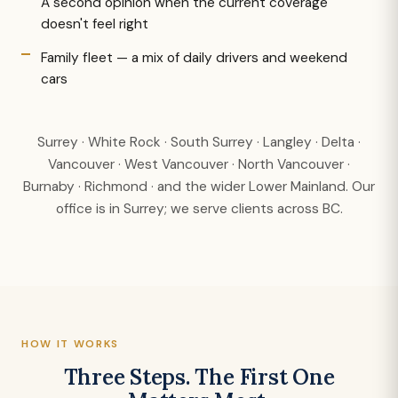
A second opinion when the current coverage
doesn't feel right
Family fleet — a mix of daily drivers and weekend
cars
Surrey · White Rock · South Surrey · Langley · Delta ·
Vancouver · West Vancouver · North Vancouver ·
Burnaby · Richmond · and the wider Lower Mainland. Our
office is in Surrey; we serve clients across BC.
HOW IT WORKS
Three Steps. The First One