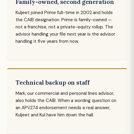
Family-owned, second generation
Kuljeet joined Prime full-time in 2002 and holds
the CAIB designation. Prime is family-owned —
not a franchise, not a private-equity rollup. The
advisor handling your file next year is the advisor
handling it five years from now.
Technical backup on staff
Mark, our commercial and personal lines advisor,
also holds the CAIB. When a wording question on
an APV274 endorsement needs a real answer,
Kuljeet and Kul have him down the hall.