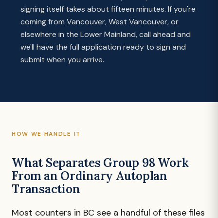
signing itself takes about fifteen minutes. If you're
coming from Vancouver, West Vancouver, or
elsewhere in the Lower Mainland, call ahead and
we'll have the full application ready to sign and
submit when you arrive.
HOW WE HANDLE IT
What Separates Group 98 Work
From an Ordinary Autoplan
Transaction
Most counters in BC see a handful of these files