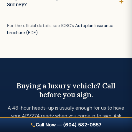
Surrey?
For the official details, see ICBC’s
Autoplan Insurance
brochure (PDF)
.
Buying a luxury vehicle? Call
before you sign.
A 48-hour heads-up is usually enough for us to have
your APV274 ready when you come in to sign. Ask
for Kuljeet or Kul by name.
Call Now — (604) 582-0557