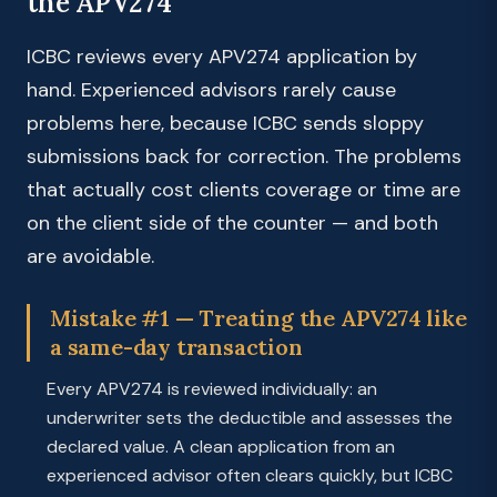
the APV274
ICBC reviews every APV274 application by
hand. Experienced advisors rarely cause
problems here, because ICBC sends sloppy
submissions back for correction. The problems
that actually cost clients coverage or time are
on the client side of the counter — and both
are avoidable.
Mistake #1 — Treating the APV274 like
a same-day transaction
Every APV274 is reviewed individually: an
underwriter sets the deductible and assesses the
declared value. A clean application from an
experienced advisor often clears quickly, but ICBC