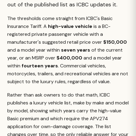
out of the published list as ICBC updates it.
The thresholds come straight from ICBC's Basic
Insurance Tariff. A
high-value vehicle
is a BC-
registered private passenger vehicle with a
manufacturer's suggested retail price over
$150,000
and a model year within
seven years
of the current
year, or an MSRP over
$400,000
and a model year
within
fourteen years
. Commercial vehicles,
motorcycles, trailers, and recreational vehicles are not
subject to the luxury rules, regardless of value.
Rather than ask owners to do that math, ICBC
publishes a luxury vehicle list, make by make and model
by model, showing which years carry the high-value
Basic premium and which require the APV274
application for own-damage coverage. The list
changes over time, so the only reliable answer for your