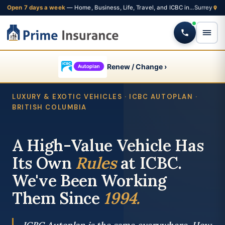
Open 7 days a week
— Home, Business, Life, Travel, and ICBC insurance from one Fleetwood brokerage
Renew / Change ›
LUXURY & EXOTIC VEHICLES · ICBC AUTOPLAN ·
BRITISH COLUMBIA
A High-Value Vehicle Has
Its Own
Rules
at ICBC.
We've Been Working
Them Since
1994.