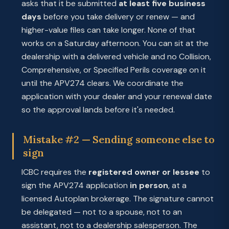
asks that it be submitted
at least five business
days
before you take delivery or renew — and
higher-value files can take longer. None of that
works on a Saturday afternoon. You can sit at the
dealership with a delivered vehicle and no Collision,
Comprehensive, or Specified Perils coverage on it
until the APV274 clears. We coordinate the
application with your dealer and your renewal date
so the approval lands before it's needed.
Mistake #2 — Sending someone else to
sign
ICBC requires the
registered owner or lessee
to
sign the APV274 application
in person
, at a
licensed Autoplan brokerage. The signature cannot
be delegated — not to a spouse, not to an
assistant, not to a dealership salesperson. The