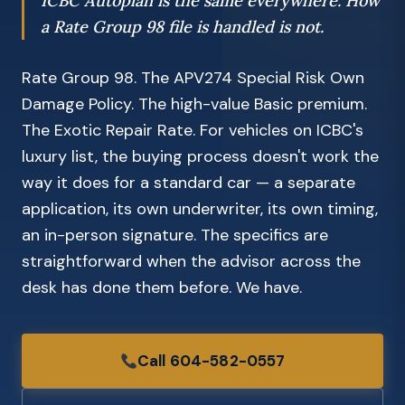
ICBC Autoplan is the same everywhere. How
a Rate Group 98 file is handled is not.
Rate Group 98. The APV274 Special Risk Own
Damage Policy. The high-value Basic premium.
The Exotic Repair Rate. For vehicles on ICBC's
luxury list, the buying process doesn't work the
way it does for a standard car — a separate
application, its own underwriter, its own timing,
an in-person signature. The specifics are
straightforward when the advisor across the
desk has done them before. We have.
Call 604-582-0557