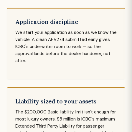
Application discipline
We start your application as soon as we know the
vehicle. A clean APV274 submitted early gives
ICBC's underwriter room to work — so the
approval lands before the dealer handover, not
after.
Liability sized to your assets
The $200,000 Basic liability limit isn't enough for
most luxury owners. $5 million is ICBC's maximum
Extended Third Party Liability for passenger