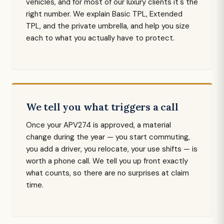
vehicles, and for most of our luxury clients it's the
right number. We explain Basic TPL, Extended
TPL, and the private umbrella, and help you size
each to what you actually have to protect.
We tell you what triggers a call
Once your APV274 is approved, a material
change during the year — you start commuting,
you add a driver, you relocate, your use shifts — is
worth a phone call. We tell you up front exactly
what counts, so there are no surprises at claim
time.