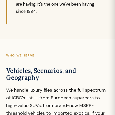
are having. It's the one we've been having
since 1994.
WHO WE SERVE
Vehicles, Scenarios, and
Geography
We handle luxury files across the full spectrum
of ICBC's list — from European supercars to
high-value SUVs, from brand-new MSRP-
threshold vehicles to imported exotics. If your