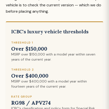
vehicle is to check the current version — which we do
before placing anything.
ICBC's luxury vehicle thresholds
THRESHOLD 1
Over $150,000
MSRP over $150,000 with a model year within seven
years of the current year.
THRESHOLD 2
Over $400,000
MSRP over $400,000 with a model year within
fourteen years of the current year.
RATE GROUP
RG98 / APV274
ICBC's classification and policy form for Special Risk