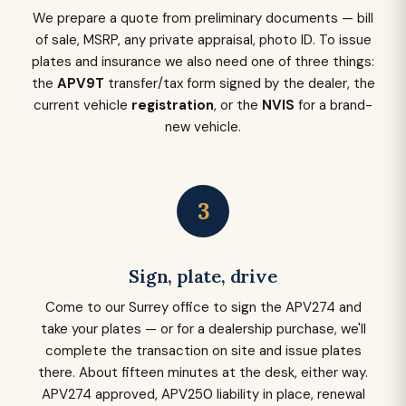
We prepare a quote from preliminary documents — bill
of sale, MSRP, any private appraisal, photo ID. To issue
plates and insurance we also need one of three things:
the
APV9T
transfer/tax form signed by the dealer, the
current vehicle
registration
, or the
NVIS
for a brand-
new vehicle.
3
Sign, plate, drive
Come to our Surrey office to sign the APV274 and
take your plates — or for a dealership purchase, we'll
complete the transaction on site and issue plates
there. About fifteen minutes at the desk, either way.
APV274 approved, APV250 liability in place, renewal