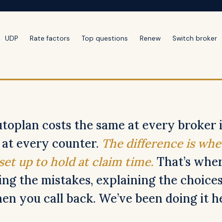
UDP
Rate factors
Top questions
Renew
Switch broker
toplan costs the same at every broker 
l at every counter.
The difference is whe
 set up to hold at claim time.
That’s wher
ing the mistakes, explaining the choices
n you call back. We’ve been doing it he