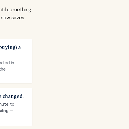
ntil something
l now saves
buying) a
dled in
the
e changed.
mute to
ailing —