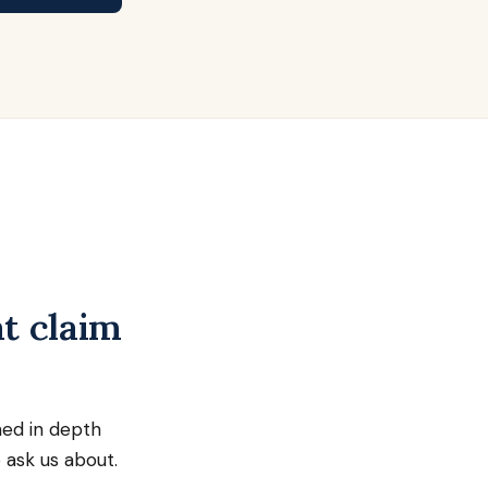
t claim
ned in depth
 ask us about.