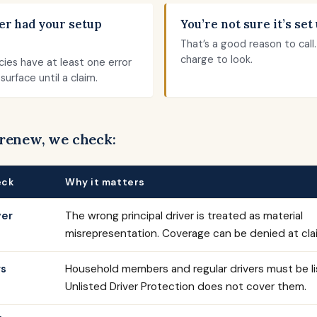
er had your setup
You’re not sure it’s set 
That’s a good reason to call
charge to look.
cies have at least one error
surface until a claim.
 renew, we check:
eck
Why it matters
ver
The wrong principal driver is treated as material
misrepresentation. Coverage can be denied at cla
rs
Household members and regular drivers must be li
Unlisted Driver Protection does not cover them.