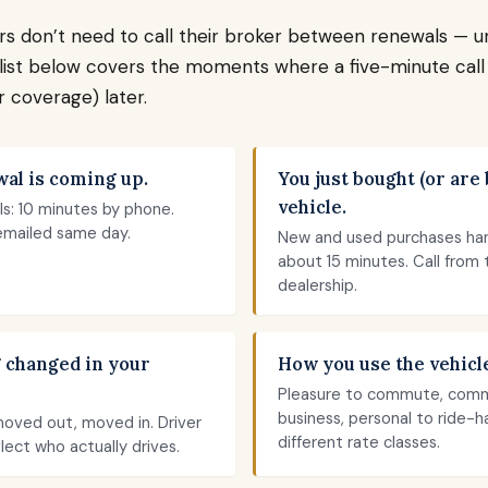
rs don’t need to call their broker between renewals — u
list below covers the moments where a five-minute cal
 coverage) later.
al is coming up.
You just bought (or are 
vehicle.
s: 10 minutes by phone.
mailed same day.
New and used purchases han
about 15 minutes. Call from 
dealership.
 changed in your
How you use the vehicl
Pleasure to commute, com
business, personal to ride-h
moved out, moved in. Driver
different rate classes.
flect who actually drives.