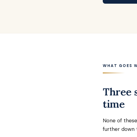
WHAT GOES 
Three s
time
None of these
further down t