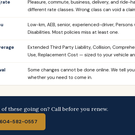
(rate
Pleasure, commute, business, delivery, and ride-hai
different rate classes. Wrong class can void a clai
ou
Low-km, AEB, senior, experienced-driver, Persons 
Disabilities. Most policies miss at least one.
verage
Extended Third Party Liability, Collision, Comprehe
Use, Replacement Cost — sized to your vehicle and
wal
Some changes cannot be done online. We tell you
whether you need to come in.
of these going on? Call before you renew.
l 604-582-0557