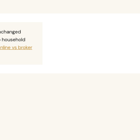
unchanged
no household
nline vs broker