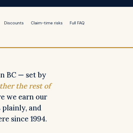
Discounts
Claim-time risks
Full FAQ
in BC — set by
ther the rest of
e we earn our
 plainly, and
re since 1994.