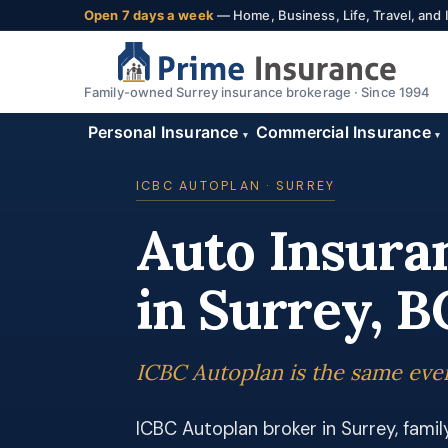
Open 7 days a week
— Home, Business, Life, Travel, and
Family-owned Surrey insurance brokerage · Since 1994
Personal Insurance
Commercial Insurance
▾
▾
ICBC AUTOPLAN · SURREY
Auto Insura
in Surrey, B
ICBC Autoplan is the same ever
ICBC Autoplan broker in Surrey, fami