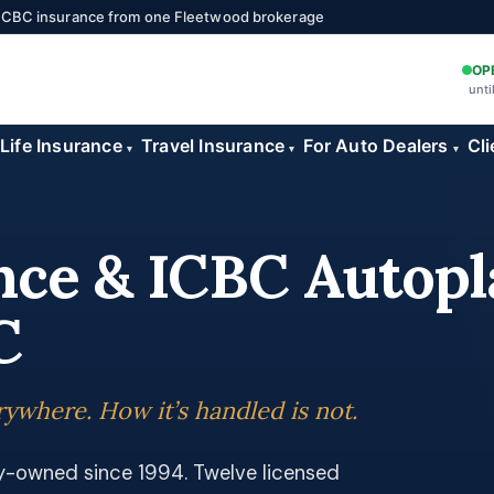
 ICBC insurance from one Fleetwood brokerage
OP
unti
Life Insurance
Travel Insurance
For Auto Dealers
Cli
▾
▾
▾
nce & ICBC Autopl
C
ywhere. How it’s handled is not.
ly-owned since 1994. Twelve licensed