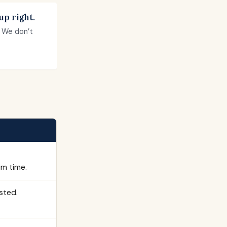
up right.
. We don’t
im time.
sted.