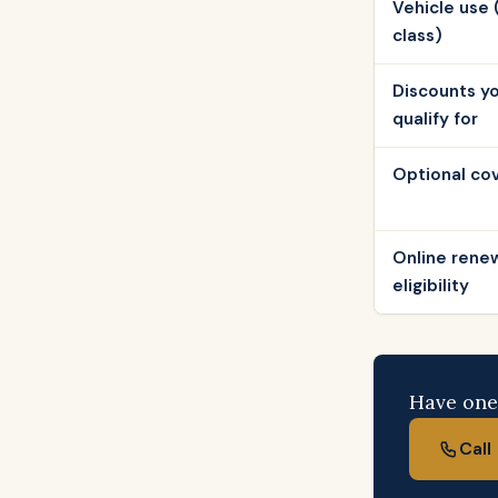
Vehicle use 
class)
Discounts y
qualify for
Optional co
Online rene
eligibility
Have one 
Cal