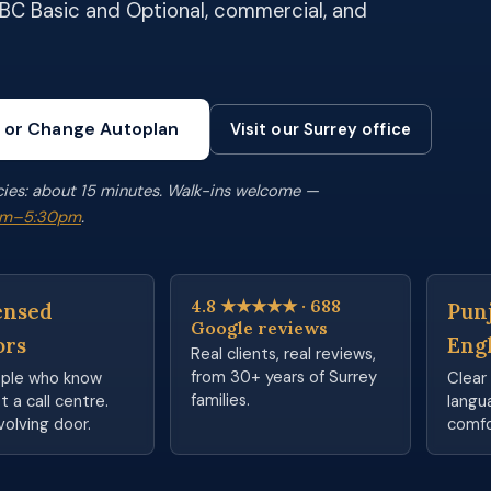
ICBC Basic and Optional, commercial, and
 or Change Autoplan
Visit our Surrey office
cies: about 15 minutes. Walk-ins welcome —
0am–5:30pm
.
4.8 ★★★★★ · 688
ensed
Punj
Google reviews
ors
Eng
Real clients, real reviews,
from 30+ years of Surrey
ople who know
Clear 
families.
 a call centre.
langu
volving door.
comfo