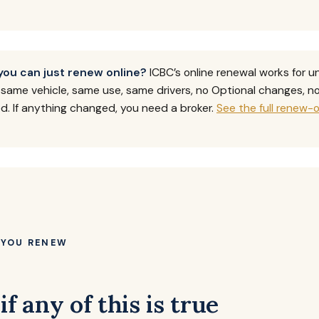
you can just renew online?
ICBC’s online renewal works for 
— same vehicle, same use, same drivers, no Optional changes, 
 If anything changed, you need a broker.
See the full renew-o
 YOU RENEW
if any of this is true