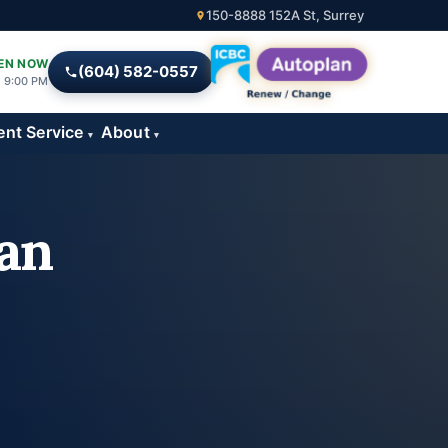
150-8888 152A St, Surrey
EN NOW
(604) 582-0557
l 9:00 PM
ent Service
About
▾
▾
an