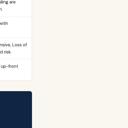
ling are
m.
with
nsive, Loss of
 risk.
 up-front