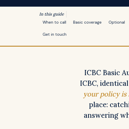
In this guide
When to call
Basic coverage
Optional
Get in touch
ICBC Basic Au
ICBC, identica
your policy is
place: catch
answering whe