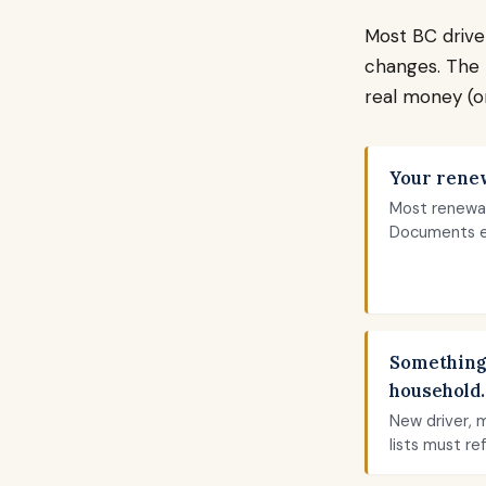
Most BC drive
changes. The 
real money (or
Your renew
Most renewal
Documents e
Something
household.
New driver, 
lists must re