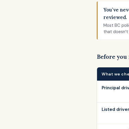
You’ve nev
reviewed.
Most BC poli
that doesn’t 
Before you
What we ch
Principal dri
Listed drive