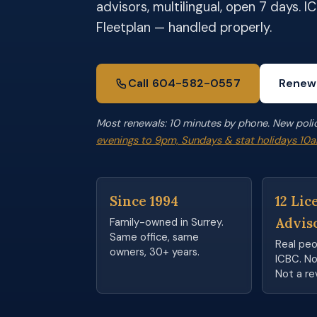
advisors, multilingual, open 7 days. 
Fleetplan — handled properly.
Call 604-582-0557
Renew
Most renewals: 10 minutes by phone. New poli
evenings to 9pm, Sundays & stat holidays 1
Since 1994
12 Lic
Advis
Family-owned in Surrey.
Same office, same
Real pe
owners, 30+ years.
ICBC. Not
Not a re