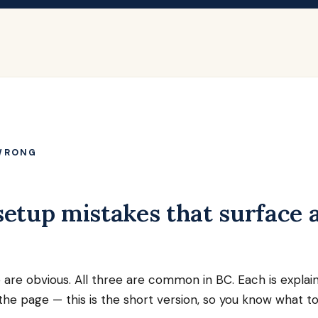
WRONG
etup mistakes that surface a
 are obvious. All three are common in BC. Each is explai
he page — this is the short version, so you know what to