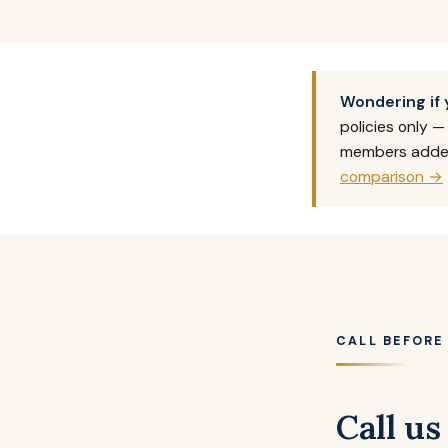
Wondering if 
policies only 
members added.
comparison →
CALL BEFORE
Call us 