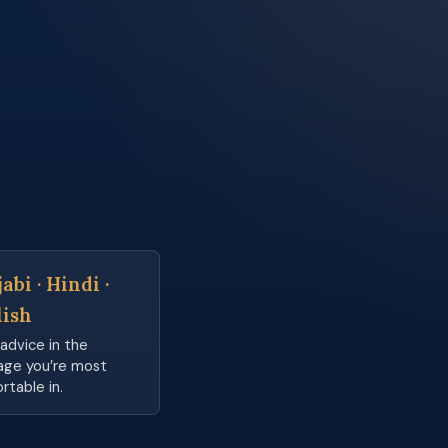
abi · Hindi ·
lish
advice in the
age you’re most
rtable in.