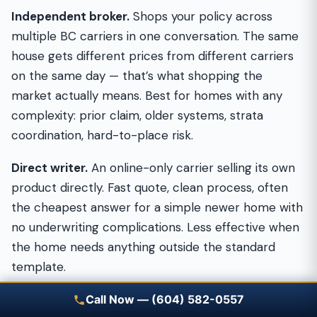
Independent broker.
Shops your policy across
multiple BC carriers in one conversation. The same
house gets different prices from different carriers
on the same day — that’s what shopping the
market actually means. Best for homes with any
complexity: prior claim, older systems, strata
coordination, hard-to-place risk.
Direct writer.
An online-only carrier selling its own
product directly. Fast quote, clean process, often
the cheapest answer for a simple newer home with
no underwriting complications. Less effective when
the home needs anything outside the standard
template.
Call-centre operation.
A large brokerage with
Call Now — (604) 582-0557