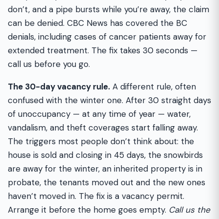
don’t, and a pipe bursts while you’re away, the claim
can be denied. CBC News has covered the BC
denials, including cases of cancer patients away for
extended treatment. The fix takes 30 seconds —
call us before you go.
The 30-day vacancy rule.
A different rule, often
confused with the winter one. After 30 straight days
of unoccupancy — at any time of year — water,
vandalism, and theft coverages start falling away.
The triggers most people don’t think about: the
house is sold and closing in 45 days, the snowbirds
are away for the winter, an inherited property is in
probate, the tenants moved out and the new ones
haven’t moved in. The fix is a vacancy permit.
Arrange it before the home goes empty.
Call us the