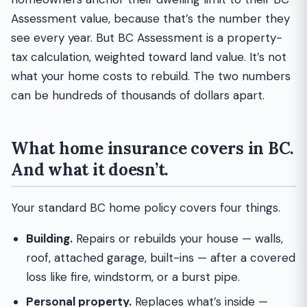
Assessment value, because that’s the number they
see every year. But BC Assessment is a property-
tax calculation, weighted toward land value. It’s not
what your home costs to rebuild. The two numbers
can be hundreds of thousands of dollars apart.
What home insurance covers in BC.
And what it doesn’t.
Your standard BC home policy covers four things.
Building.
Repairs or rebuilds your house — walls,
roof, attached garage, built-ins — after a covered
loss like fire, windstorm, or a burst pipe.
Personal property.
Replaces what’s inside —