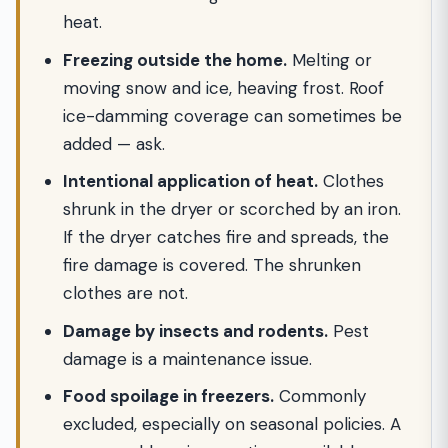
heat.
Freezing outside the home.
Melting or
moving snow and ice, heaving frost. Roof
ice-damming coverage can sometimes be
added — ask.
Intentional application of heat.
Clothes
shrunk in the dryer or scorched by an iron.
If the dryer catches fire and spreads, the
fire damage is covered. The shrunken
clothes are not.
Damage by insects and rodents.
Pest
damage is a maintenance issue.
Food spoilage in freezers.
Commonly
excluded, especially on seasonal policies. A