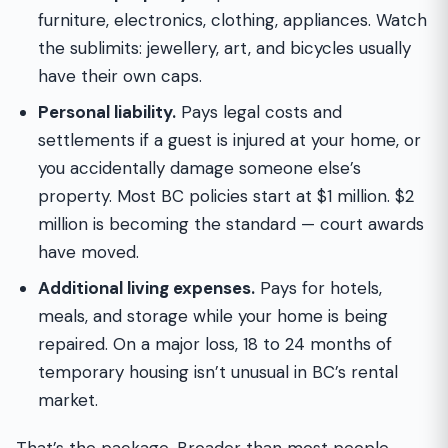
furniture, electronics, clothing, appliances. Watch
the sublimits: jewellery, art, and bicycles usually
have their own caps.
Personal liability.
Pays legal costs and
settlements if a guest is injured at your home, or
you accidentally damage someone else’s
property. Most BC policies start at $1 million. $2
million is becoming the standard — court awards
have moved.
Additional living expenses.
Pays for hotels,
meals, and storage while your home is being
repaired. On a major loss, 18 to 24 months of
temporary housing isn’t unusual in BC’s rental
market.