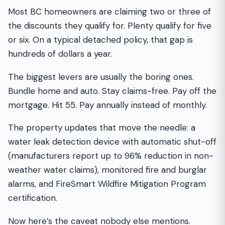
Most BC homeowners are claiming two or three of
the discounts they qualify for. Plenty qualify for five
or six. On a typical detached policy, that gap is
hundreds of dollars a year.
The biggest levers are usually the boring ones.
Bundle home and auto. Stay claims-free. Pay off the
mortgage. Hit 55. Pay annually instead of monthly.
The property updates that move the needle: a
water leak detection device with automatic shut-off
(manufacturers report up to 96% reduction in non-
weather water claims), monitored fire and burglar
alarms, and FireSmart Wildfire Mitigation Program
certification.
Now here’s the caveat nobody else mentions.