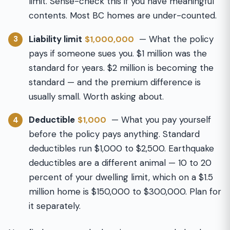
limit. Sense-check this if you have meaningful
contents. Most BC homes are under-counted.
Liability limit
— What the policy
$1,000,000
3
pays if someone sues you. $1 million was the
standard for years. $2 million is becoming the
standard — and the premium difference is
usually small. Worth asking about.
Deductible
— What you pay yourself
$1,000
4
before the policy pays anything. Standard
deductibles run $1,000 to $2,500. Earthquake
deductibles are a different animal — 10 to 20
percent of your dwelling limit, which on a $1.5
million home is $150,000 to $300,000. Plan for
it separately.