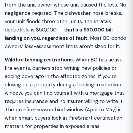
from the unit owner whose unit caused the loss. No
negligence required. The dishwasher hose breaks,
your unit floods three other units, the strata’s
deductible is $50,000 —
that’s a $50,000 bill
landing on you, regardless of fault.
Most BC condo
owners’ loss-assessment limits aren’t sized for it.
Wildfire binding restrictions.
When BC has active
fire events, carriers stop writing new policies or
adding coverage in the affected zones. If you’re
closing on a property during a binding-restriction
window, you can find yourself with a mortgage that
requires insurance and no insurer willing to write it.
The pre-fire-season bind window (April to May) is
when smart buyers lock in. FireSmart certification
matters for properties in exposed areas.