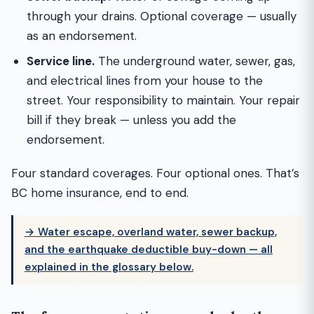
through your drains. Optional coverage — usually
as an endorsement.
Service line.
The underground water, sewer, gas,
and electrical lines from your house to the
street. Your responsibility to maintain. Your repair
bill if they break — unless you add the
endorsement.
Four standard coverages. Four optional ones. That’s
BC home insurance, end to end.
→ Water escape, overland water, sewer backup,
and the earthquake deductible buy-down — all
explained in the glossary below.