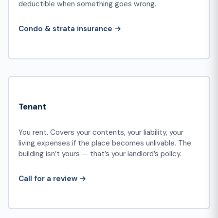
deductible when something goes wrong.
Condo & strata insurance →
Tenant
You rent. Covers your contents, your liability, your
living expenses if the place becomes unlivable. The
building isn’t yours — that’s your landlord’s policy.
Call for a review →