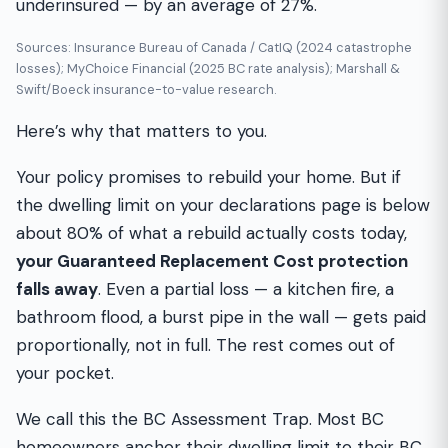
underinsured — by an average of 27%.
Sources: Insurance Bureau of Canada / CatIQ (2024 catastrophe
losses); MyChoice Financial (2025 BC rate analysis); Marshall &
Swift/Boeck insurance-to-value research.
Here’s why that matters to you.
Your policy promises to rebuild your home. But if
the dwelling limit on your declarations page is below
about 80% of what a rebuild actually costs today,
your Guaranteed Replacement Cost protection
falls away
. Even a partial loss — a kitchen fire, a
bathroom flood, a burst pipe in the wall — gets paid
proportionally, not in full. The rest comes out of
your pocket.
We call this the BC Assessment Trap. Most BC
homeowners anchor their dwelling limit to their BC