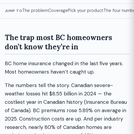
The problem
Coverage
Pick your product
The four numb
JUMP TO
The trap most BC homeowners
don’t know they’re in
BC home insurance changed in the last five years.
Most homeowners haven’t caught up.
The numbers tell the story. Canadian severe-
weather losses hit $8.55 billion in 2024 — the
costliest year in Canadian history (Insurance Bureau
of Canada). BC premiums rose 5.89% on average in
2025. Construction costs are up. And per industry
research, nearly 80% of Canadian homes are