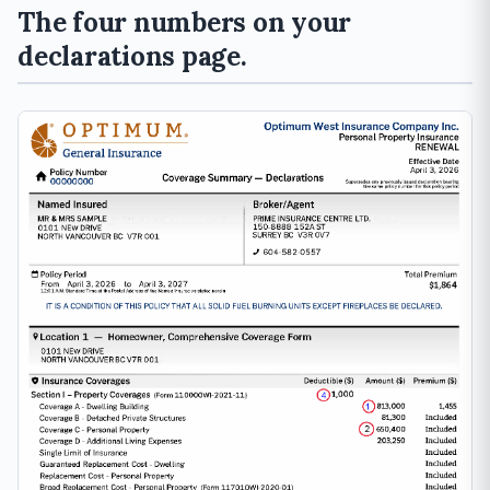
The four numbers on your
declarations page.