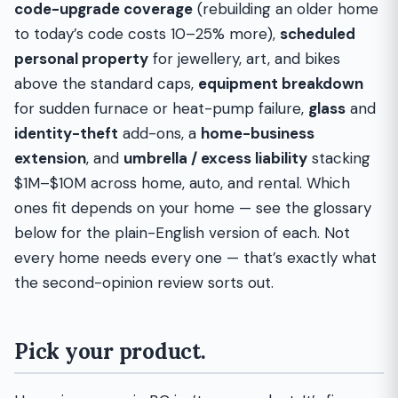
code-upgrade coverage
(rebuilding an older home
to today’s code costs 10–25% more),
scheduled
personal property
for jewellery, art, and bikes
above the standard caps,
equipment breakdown
for sudden furnace or heat-pump failure,
glass
and
identity-theft
add-ons, a
home-business
extension
, and
umbrella / excess liability
stacking
$1M–$10M across home, auto, and rental. Which
ones fit depends on your home — see the glossary
below for the plain-English version of each. Not
every home needs every one — that’s exactly what
the second-opinion review sorts out.
Pick your product.