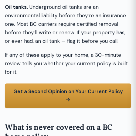
Oil tanks.
Underground oil tanks are an
environmental liability before they’re an insurance
one. Most BC carriers require certified removal
before they’ll write or renew. If your property has,
or ever had, an oil tank — flag it before you call.
If any of these apply to your home, a 30-minute
review tells you whether your current policy is built
for it.
Get a Second Opinion on Your Current Policy
→
What is never covered on a BC