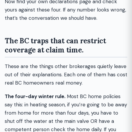
Now find your own declarations page and check
yours against these four. If any number looks wrong,
that’s the conversation we should have.
The BC traps that can restrict
coverage at claim time.
These are the things other brokerages quietly leave
out of their explanations. Each one of them has cost
real BC homeowners real money.
The four-day winter rule.
Most BC home policies
say this: in heating season, if you’re going to be away
from home for more than four days, you have to
shut off the water at the main valve OR have a
competent person check the home daily. If you