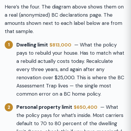
Here’s the four. The diagram above shows them on
a real (anonymized) BC declarations page. The
amounts shown next to each label below are from
that sample.
Dwelling limit
— What the policy
$813,000
1
pays to rebuild your house. Has to match what
a rebuild actually costs today. Recalculate
every three years, and again after any
renovation over $25,000. This is where the BC
Assessment Trap lives — the single most
common error on a BC home policy.
Personal property limit
— What
$650,400
2
the policy pays for what’s inside. Most carriers
default to 70 to 80 percent of the dwelling