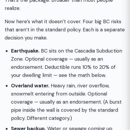
That’s the package. Broader than most people
realize.
Now here’s what it doesn’t cover. Four big BC risks
that aren’t in the standard policy. Each is a separate
decision you make.
Earthquake.
BC sits on the Cascadia Subduction
Zone. Optional coverage — usually as an
endorsement. Deductible runs 10% to 20% of
your dwelling limit — see the math below.
Overland water.
Heavy rain, river overflow,
snowmelt entering from outside. Optional
coverage — usually as an endorsement. (A burst
pipe inside the wall is covered by the standard
policy. Different category.)
Sewer backup.
Water or sewage coming up