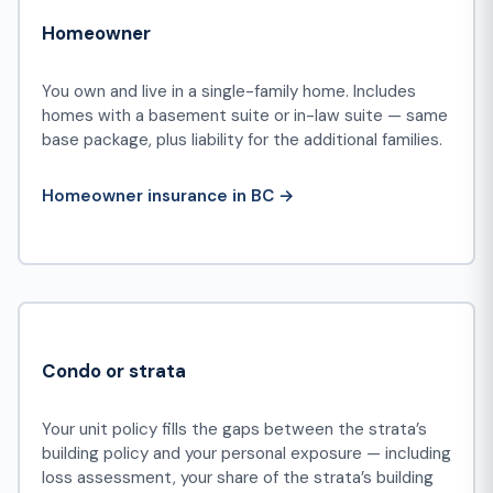
Homeowner
You own and live in a single-family home. Includes
homes with a basement suite or in-law suite — same
base package, plus liability for the additional families.
Homeowner insurance in BC →
Condo or strata
Your unit policy fills the gaps between the strata’s
building policy and your personal exposure — including
loss assessment, your share of the strata’s building