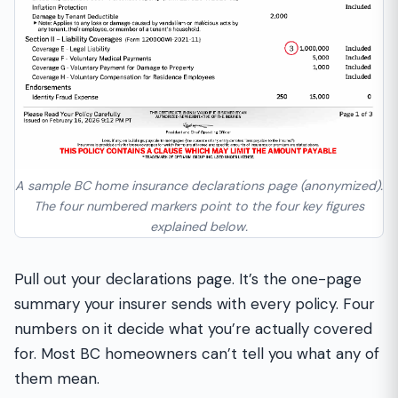
A sample BC home insurance declarations page (anonymized).
The four numbered markers point to the four key figures
explained below.
Pull out your declarations page. It’s the one-page
summary your insurer sends with every policy. Four
numbers on it decide what you’re actually covered
for. Most BC homeowners can’t tell you what any of
them mean.