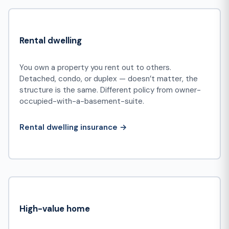
Rental dwelling
You own a property you rent out to others.
Detached, condo, or duplex — doesn’t matter, the
structure is the same. Different policy from owner-
occupied-with-a-basement-suite.
Rental dwelling insurance →
High-value home