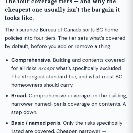
The four coverage tiers — and why the
cheapest one usually isn’t the bargain it
looks like.
The Insurance Bureau of Canada sorts BC home
policies into four tiers. The tier sets what’s covered
by default, before you add or remove a thing.
Comprehensive.
Building and contents covered
for all risks
except
what’s specifically excluded.
The strongest standard tier, and what most BC
homeowners should carry.
Broad.
Comprehensive coverage on the building,
narrower named-perils coverage on contents. A
step down.
Basic / named perils.
Only the risks specifically
listed are covered. Cheaper, narrower —