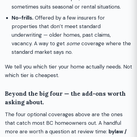
sometimes suits seasonal or rental situations.
No-frills.
Offered by a few insurers for
properties that don’t meet standard
underwriting — older homes, past claims,
vacancy. A way to get
some
coverage where the
standard market says no.
We tell you which tier your home actually needs. Not
which tier is cheapest.
Beyond the big four — the add-ons worth
asking about.
The four optional coverages above are the ones
that catch most BC homeowners out. A handful
more are worth a question at review time:
bylaw /