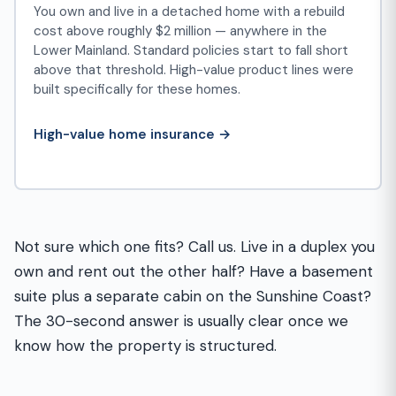
You own and live in a detached home with a rebuild
cost above roughly $2 million — anywhere in the
Lower Mainland. Standard policies start to fall short
above that threshold. High-value product lines were
built specifically for these homes.
High-value home insurance →
Not sure which one fits? Call us. Live in a duplex you
own and rent out the other half? Have a basement
suite plus a separate cabin on the Sunshine Coast?
The 30-second answer is usually clear once we
know how the property is structured.