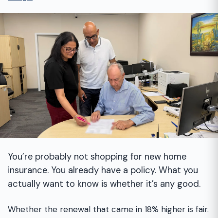
You’re probably not shopping for new home
insurance. You already have a policy. What you
actually want to know is whether it’s any good.
Whether the renewal that came in 18% higher is fair.