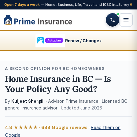
Open 7 days a week
— Home, Business, Life, Travel, and ICBC insurance from one Fleetwood brokerage
Renew / Change ›
A SECOND OPINION FOR BC HOMEOWNERS
Home Insurance in BC — Is
Your Policy Any Good?
By
Kuljeet Shergill
· Advisor, Prime Insurance · Licensed BC
general insurance advisor ·
Updated June 2026
4.8 ★★★★★ · 688 Google reviews
·
Read them on
Google