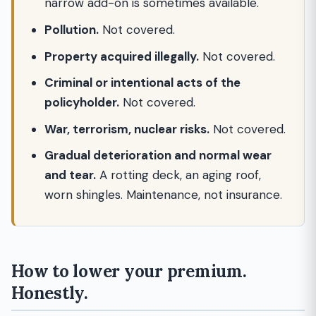
narrow add-on is sometimes available.
Pollution.
Not covered.
Property acquired illegally.
Not covered.
Criminal or intentional acts of the
policyholder.
Not covered.
War, terrorism, nuclear risks.
Not covered.
Gradual deterioration and normal wear
and tear.
A rotting deck, an aging roof,
worn shingles. Maintenance, not insurance.
How to lower your premium.
Honestly.