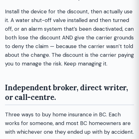
Install the device for the discount, then actually use
it. A water shut-off valve installed and then turned
off, or an alarm system that’s been deactivated, can
both lose the discount AND give the carrier grounds
to deny the claim — because the carrier wasn’t told
about the change. The discount is the carrier paying
you to manage the risk. Keep managing it.
Independent broker, direct writer,
or call-centre.
Three ways to buy home insurance in BC. Each
works for someone, and most BC homeowners are
with whichever one they ended up with by accident.