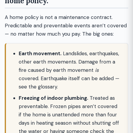
home policy.
A home policy is not a maintenance contract.
Predictable and preventable events aren’t covered
— no matter how much you pay. The big ones:
Earth movement.
Landslides, earthquakes,
other earth movements. Damage from a
fire caused by earth movement
is
covered. Earthquake itself can be added —
see the glossary.
Freezing of indoor plumbing.
Treated as
preventable. Frozen pipes aren’t covered
if the home is unattended more than four
days in heating season without shutting off
the water or having someone check the