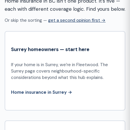
Home insurance in BC isn’t one product. It’s five —
each with different coverage logic. Find yours below.
Or skip the sorting —
get a second opinion first →
Surrey homeowners — start here
If your home is in Surrey, we’re in Fleetwood. The
Surrey page covers neighbourhood-specific
considerations beyond what this hub explains.
Home insurance in Surrey →