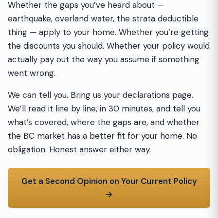
Whether the gaps you’ve heard about —
earthquake, overland water, the strata deductible
thing — apply to your home. Whether you’re getting
the discounts you should. Whether your policy would
actually pay out the way you assume if something
went wrong.
We can tell you. Bring us your declarations page.
We’ll read it line by line, in 30 minutes, and tell you
what’s covered, where the gaps are, and whether
the BC market has a better fit for your home. No
obligation. Honest answer either way.
Get a Second Opinion on Your Current Policy
→