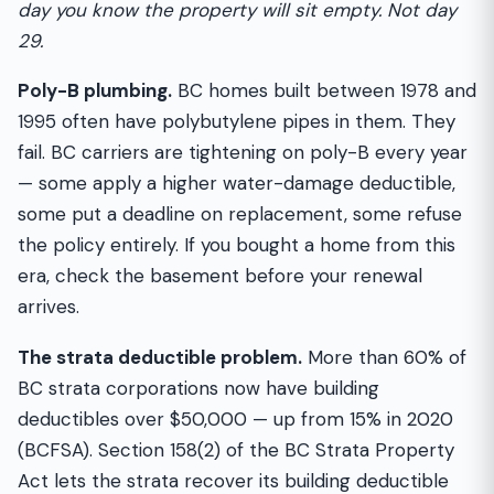
day you know the property will sit empty. Not day
29.
Poly-B plumbing.
BC homes built between 1978 and
1995 often have polybutylene pipes in them. They
fail. BC carriers are tightening on poly-B every year
— some apply a higher water-damage deductible,
some put a deadline on replacement, some refuse
the policy entirely. If you bought a home from this
era, check the basement before your renewal
arrives.
The strata deductible problem.
More than 60% of
BC strata corporations now have building
deductibles over $50,000 — up from 15% in 2020
(BCFSA). Section 158(2) of the BC Strata Property
Act lets the strata recover its building deductible