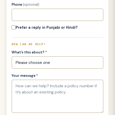
Phone
(optional)
Prefer a reply in Punjabi or Hindi?
HOW CAN WE HELP?
What’s this about?
*
Your message
*