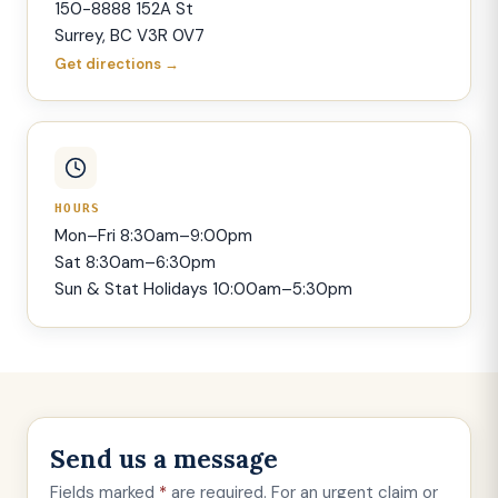
150-8888 152A St
Surrey, BC V3R 0V7
Get directions →
HOURS
Mon–Fri 8:30am–9:00pm
Sat 8:30am–6:30pm
Sun & Stat Holidays 10:00am–5:30pm
Send us a message
Fields marked
*
are required. For an urgent claim or