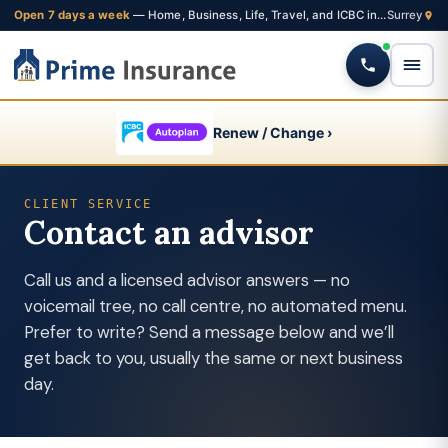
Open 7 days a week
— Home, Business, Life, Travel, and ICBC insurance from one Fleetwood brokerage
Renew / Change ›
CLIENT SERVICE
Contact an advisor
Call us and a licensed advisor answers — no
voicemail tree, no call centre, no automated menu.
Prefer to write? Send a message below and we’ll
get back to you, usually the same or next business
day.