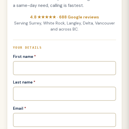
a same-day need, calling is fastest.
4.8 ★★★★★ · 688 Google reviews
Serving Surrey, White Rock, Langley, Delta, Vancouver
and across BC.
YOUR DETAILS
First name
*
Last name
*
Email
*