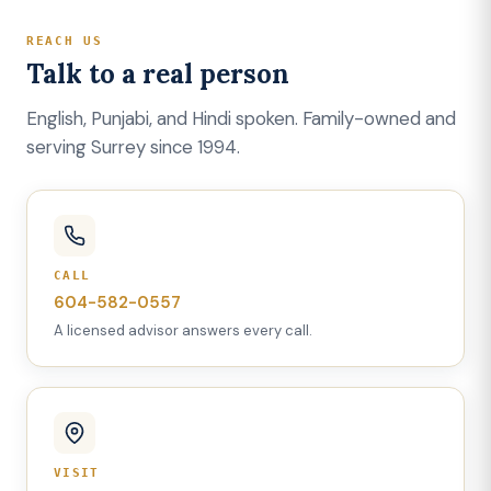
REACH US
Talk to a real person
English, Punjabi, and Hindi spoken. Family-owned and
serving Surrey since 1994.
CALL
604-582-0557
A licensed advisor answers every call.
VISIT