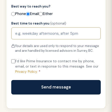
Best way to reach you?
Phone
Email
Either
Best time to reach you
(optional)
Your details are used only to respond to your message
and are handled by licensed advisors in Surrey, BC.
I’d like Prime Insurance to contact me by phone,
email, or text in response to this message. See our
Privacy Policy
.
*
Send message