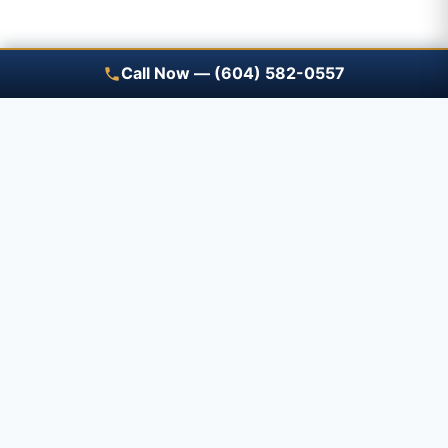
Call Now — (604) 582-0557
Save A Trip — free renewal
reminders
Tell us what you have and when it expires — a
Prime advisor will review it with you before it
renews, free.
How Save A Trip works →