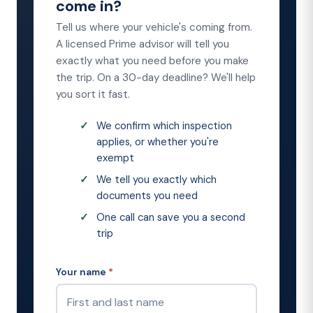
come in?
Tell us where your vehicle's coming from.
A licensed Prime advisor will tell you
exactly what you need before you make
the trip. On a 30-day deadline? We'll help
you sort it fast.
We confirm which inspection
applies, or whether you're
exempt
We tell you exactly which
documents you need
One call can save you a second
trip
Your name
*