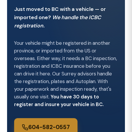
Just moved to BC with a vehicle — or
imported one?
We handle the ICBC
registration.
Your vehicle might be registered in another
province, or imported from the US or
overseas. Either way, it needs a BC inspection,
registration and ICBC insurance before you
can drive it here. Our Surrey advisors handle
the registration, plates and Autoplan. With
your paperwork and inspection ready, that's
usually one visit.
You have 30 days to
register and insure your vehicle in BC.
604-582-0557