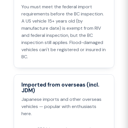
You must meet the federal import
requirements before the BC inspection.
A US vehicle 15+ years old (by
manufacture date) is exempt from RIV
and federal inspection, but the BC
inspection still applies. Flood-damaged
vehicles can't be registered or insured in
BC.
Imported from overseas (incl.
JDM)
Japanese imports and other overseas
vehicles — popular with enthusiasts
here.