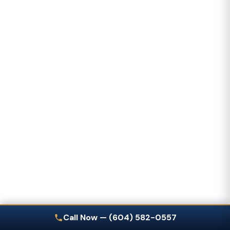
Call Now — (604) 582-0557