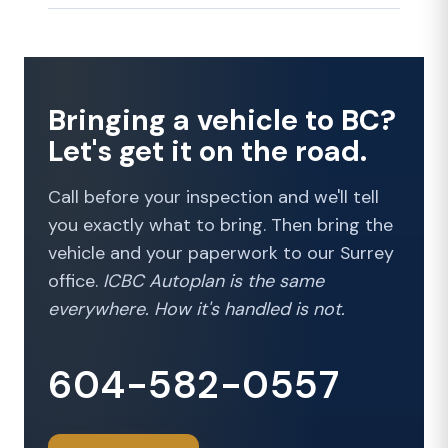
Bringing a vehicle to BC?
Let's get it on the road.
Call before your inspection and we'll tell
you exactly what to bring. Then bring the
vehicle and your paperwork to our Surrey
office.
ICBC Autoplan is the same
everywhere. How it's handled is not.
604-582-0557