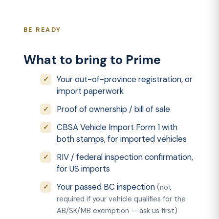
BE READY
What to bring to Prime
Your out-of-province registration, or
import paperwork
Proof of ownership / bill of sale
CBSA Vehicle Import Form 1 with
both stamps, for imported vehicles
RIV / federal inspection confirmation,
for US imports
Your passed BC inspection
(not
required if your vehicle qualifies for the
AB/SK/MB exemption — ask us first)