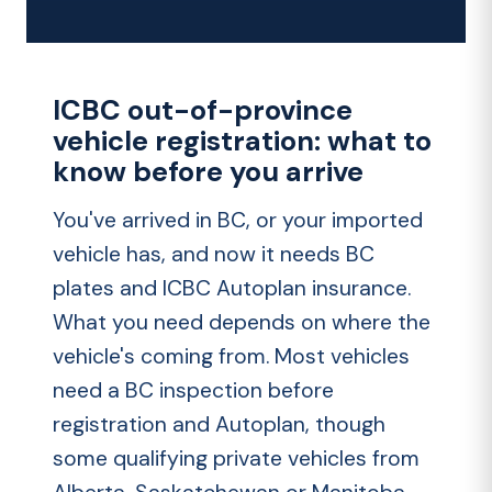
ICBC out-of-province
vehicle registration: what to
know before you arrive
You've arrived in BC, or your imported
vehicle has, and now it needs BC
plates and
ICBC Autoplan insurance
.
What you need depends on where the
vehicle's coming from. Most vehicles
need a BC inspection before
registration and Autoplan, though
some qualifying private vehicles from