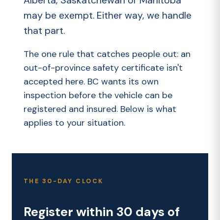
Alberta, Saskatchewan or Manitoba
may be exempt. Either way, we handle
that part.
The one rule that catches people out: an
out-of-province safety certificate isn't
accepted here. BC wants its own
inspection before the vehicle can be
registered and insured. Below is what
applies to your situation.
THE 30-DAY CLOCK
Register within 30 days of