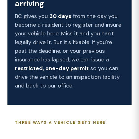
arriving
BC gives you
30 days
from the day you
become a resident to register and insure
your vehicle here. Miss it and you can't
legally drive it. But it's fixable. If you're
past the deadline, or your previous
insurance has lapsed, we can issue a
restricted, one-day permit
so you can
drive the vehicle to an inspection facility
and back to our office.
THREE WAYS A VEHICLE GETS HERE