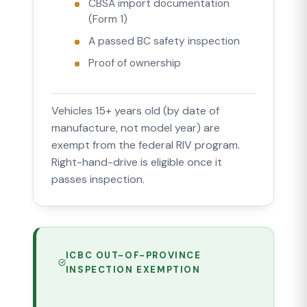
CBSA import documentation
(Form 1)
A passed BC safety inspection
Proof of ownership
Vehicles 15+ years old (by date of
manufacture, not model year) are
exempt from the federal RIV program.
Right-hand-drive is eligible once it
passes inspection.
ICBC OUT-OF-PROVINCE
INSPECTION EXEMPTION