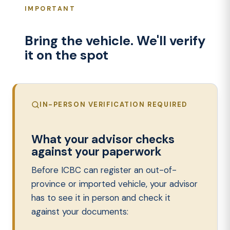
IMPORTANT
Bring the vehicle. We'll verify
it on the spot
IN-PERSON VERIFICATION REQUIRED
What your advisor checks
against your paperwork
Before ICBC can register an out-of-
province or imported vehicle, your advisor
has to see it in person and check it
against your documents: