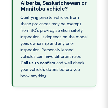
Alberta, Saskatchewan or
Manitoba vehicle?
Qualifying private vehicles from
these provinces may be exempt
from BC's pre-registration safety
inspection. It depends on the model
year, ownership and any prior
inspection. Personally leased
vehicles can have different rules.
Call us to confirm
and we'll check
your vehicle's details before you
book anything.