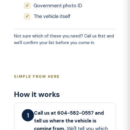
Government photo ID
The vehicle itself
Not sure which of these you need? Call us first and
we'll confirm your list before you come in.
SIMPLE FROM HERE
How it works
Call us at 604-582-0557 and
tell us where the vehicle is
coming from.
We'll tell you which