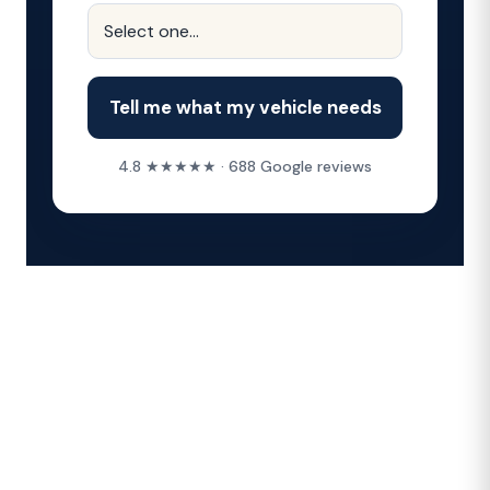
Tell me what my vehicle needs
4.8 ★★★★★ · 688 Google reviews