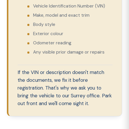
Vehicle Identification Number (VIN)
Make, model and exact trim
Body style
Exterior colour
Odometer reading
Any visible prior damage or repairs
If the VIN or description doesn't match
the documents, we fix it before
registration. That's why we ask you to
bring the vehicle to our Surrey office. Park
out front and we'll come sight it.