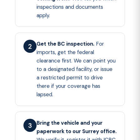
inspections and documents
apply.
Get the BC inspection.
For
imports, get the federal
clearance first. We can point you
to a designated facility, or issue
a restricted permit to drive
there if your coverage has
lapsed.
Bring the vehicle and your
paperwork to our Surrey office.
We verify it, register it with ICBC,