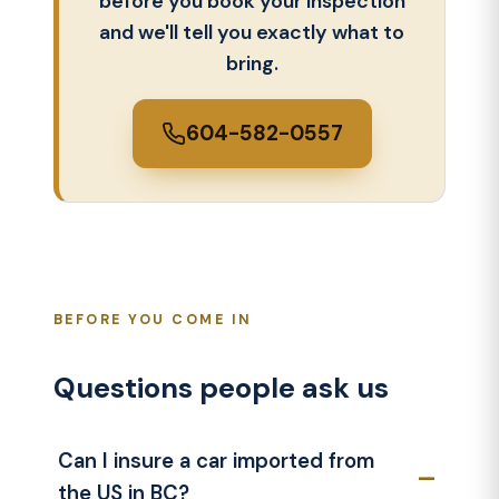
before you book your inspection
and we'll tell you exactly what to
bring.
604-582-0557
BEFORE YOU COME IN
Questions people ask us
Can I insure a car imported from
the US in BC?