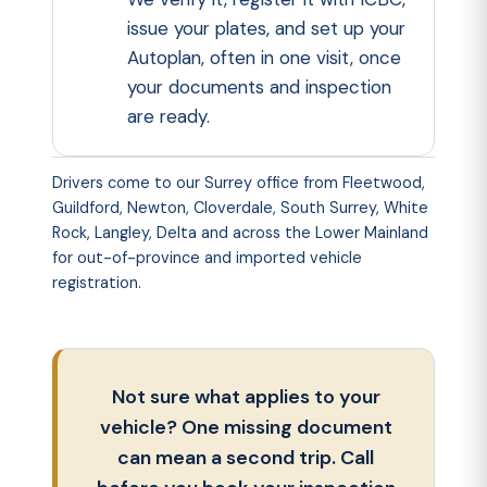
issue your plates, and set up your
Autoplan
, often in one visit, once
your documents and inspection
are ready.
Drivers come to
our Surrey office
from Fleetwood,
Guildford, Newton, Cloverdale, South Surrey, White
Rock, Langley, Delta and across the Lower Mainland
for out-of-province and imported vehicle
registration.
Not sure what applies to your
vehicle? One missing document
can mean a second trip. Call