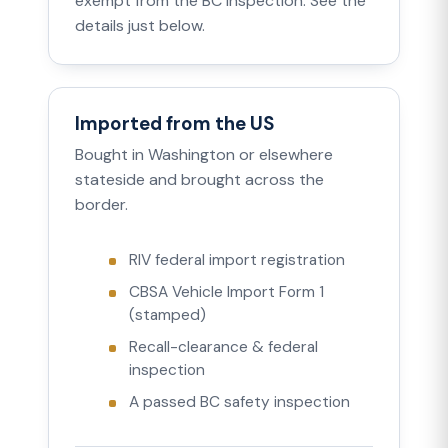
exempt from the BC inspection. See the
details just below.
Imported from the US
Bought in Washington or elsewhere
stateside and brought across the
border.
RIV federal import registration
CBSA Vehicle Import Form 1
(stamped)
Recall-clearance & federal
inspection
A passed BC safety inspection