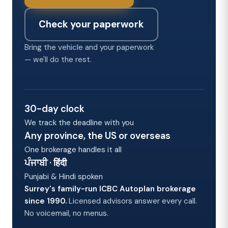
Check your paperwork
Bring the vehicle and your paperwork
— we'll do the rest.
30-day clock
We track the deadline with you
Any province, the US or overseas
One brokerage handles it all
ਪੰਜਾਬੀ · हिंदी
Punjabi & Hindi spoken
Surrey's family-run ICBC Autoplan brokerage
since 1990.
Licensed advisors answer every call.
No voicemail, no menus.