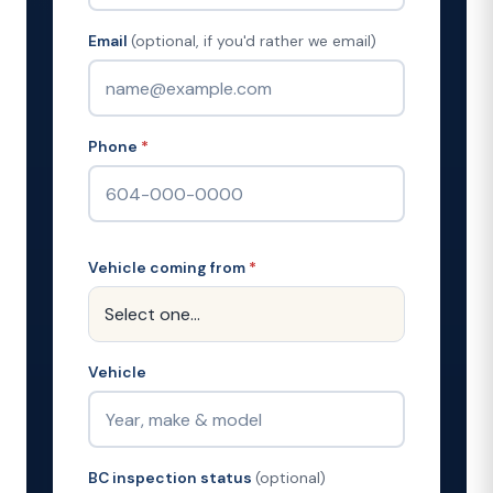
Email
(optional, if you'd rather we email)
Phone
*
Vehicle coming from
*
Vehicle
BC inspection status
(optional)