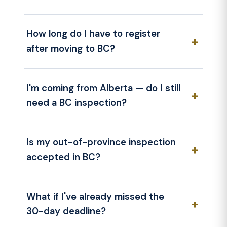
How long do I have to register
after moving to BC?
I'm coming from Alberta — do I still
need a BC inspection?
Is my out-of-province inspection
accepted in BC?
What if I've already missed the
30-day deadline?