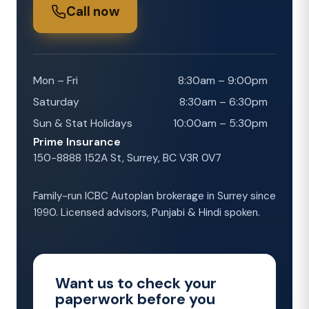
Call now
Mon – Fri
8:30am – 9:00pm
Saturday
8:30am – 6:30pm
Sun & Stat Holidays
10:00am – 5:30pm
Prime Insurance
150-8888 152A St, Surrey, BC V3R 0V7
Family-run ICBC Autoplan brokerage in Surrey since
1990. Licensed advisors, Punjabi & Hindi spoken.
Want us to check your
paperwork before you