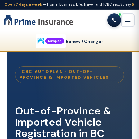
Open 7 days a week
— Home, Business, Life, Travel, and ICBC insurance from one Fleetwood brokerage
Renew / Change ›
ICBC AUTOPLAN · OUT-OF-
PROVINCE & IMPORTED VEHICLES
Out-of-Province &
Imported Vehicle
Registration in BC