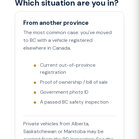
Which situation are you in?
From another province
The most common case: you've moved
to BC with a vehicle registered
elsewhere in Canada.
Current out-of-province
registration
Proof of ownership / bill of sale
Government photo ID
A passed BC safety inspection
Private vehicles from Alberta,
Saskatchewan or Manitoba may be