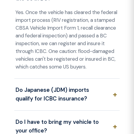
Yes. Once the vehicle has cleared the federal
import process (RIV registration, a stamped
CBSA Vehicle Import Form 1, recall clearance
and federal inspection) and passed a BC
inspection, we can register and insure it
through ICBC. One caution: flood-damaged
vehicles can't be registered or insured in BC,
which catches some US buyers.
Do Japanese (JDM) imports
qualify for ICBC insurance?
Do I have to bring my vehicle to
your office?